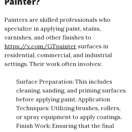
Painter?
Painters are skilled professionals who
specialize in applying paint, stains,
varnishes, and other finishes to
https://x.com/GTpainter
surfaces in
residential, commercial, and industrial
settings. Their work often involves:
Surface Preparation: This includes
cleaning, sanding, and priming surfaces
before applying paint. Application
Techniques: Utilizing brushes, rollers,
or spray equipment to apply coatings.
Finish Work: Ensuring that the final