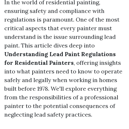
In the world of residential painting,
ensuring safety and compliance with
regulations is paramount. One of the most
critical aspects that every painter must
understand is the issue surrounding lead
paint. This article dives deep into
Understanding Lead Paint Regulations
for Residential Painters
, offering insights
into what painters need to know to operate
safely and legally when working in homes
built before 1978. We'll explore everything
from the responsibilities of a professional
painter to the potential consequences of
neglecting lead safety practices.