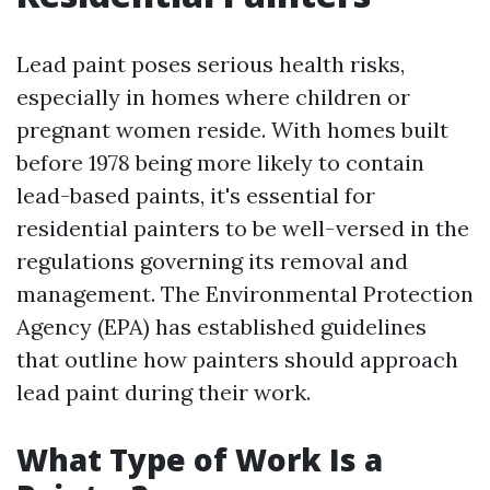
Lead paint poses serious health risks,
especially in homes where children or
pregnant women reside. With homes built
before 1978 being more likely to contain
lead-based paints, it's essential for
residential painters to be well-versed in the
regulations governing its removal and
management. The Environmental Protection
Agency (EPA) has established guidelines
that outline how painters should approach
lead paint during their work.
What Type of Work Is a