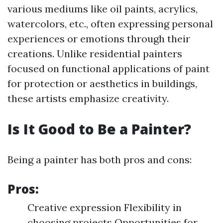
various mediums like oil paints, acrylics,
watercolors, etc., often expressing personal
experiences or emotions through their
creations. Unlike residential painters
focused on functional applications of paint
for protection or aesthetics in buildings,
these artists emphasize creativity.
Is It Good to Be a Painter?
Being a painter has both pros and cons:
Pros:
Creative expression Flexibility in
choosing projects Opportunities for