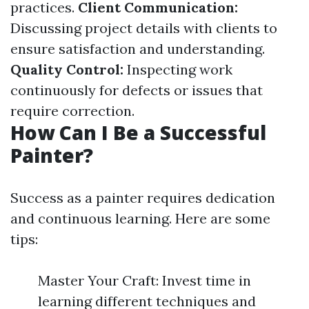
practices.
Client Communication:
Discussing project details with clients to
ensure satisfaction and understanding.
Quality Control:
Inspecting work
continuously for defects or issues that
require correction.
How Can I Be a Successful
Painter?
Success as a painter requires dedication
and continuous learning. Here are some
tips:
Master Your Craft: Invest time in
learning different techniques and