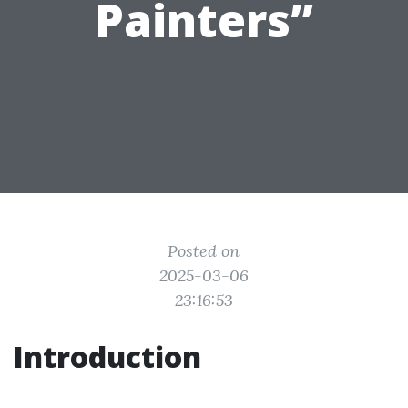
Painters”
Posted on
2025-03-06
23:16:53
Introduction