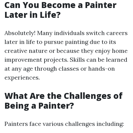
Can You Become a Painter
Later in Life?
Absolutely! Many individuals switch careers
later in life to pursue painting due to its
creative nature or because they enjoy home
improvement projects. Skills can be learned
at any age through classes or hands-on
experiences.
What Are the Challenges of
Being a Painter?
Painters face various challenges including: