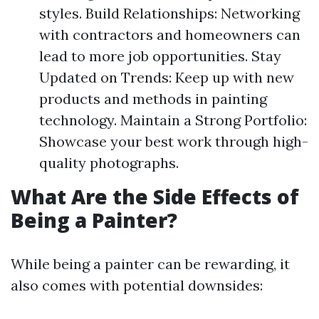
styles. Build Relationships: Networking
with contractors and homeowners can
lead to more job opportunities. Stay
Updated on Trends: Keep up with new
products and methods in painting
technology. Maintain a Strong Portfolio:
Showcase your best work through high-
quality photographs.
What Are the Side Effects of
Being a Painter?
While being a painter can be rewarding, it
also comes with potential downsides: