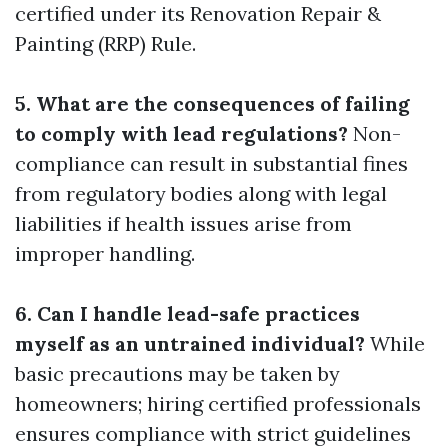
certified under its Renovation Repair &
Painting (RRP) Rule.
5. What are the consequences of failing
to comply with lead regulations?
Non-
compliance can result in substantial fines
from regulatory bodies along with legal
liabilities if health issues arise from
improper handling.
6. Can I handle lead-safe practices
myself as an untrained individual?
While
basic precautions may be taken by
homeowners; hiring certified professionals
ensures compliance with strict guidelines