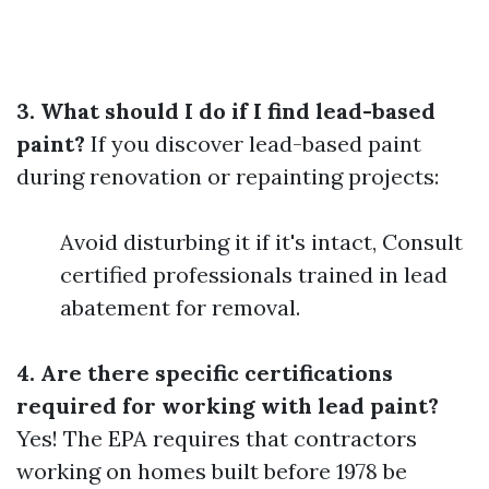
3. What should I do if I find lead-based
paint?
If you discover lead-based paint
during renovation or repainting projects:
Avoid disturbing it if it's intact, Consult
certified professionals trained in lead
abatement for removal.
4. Are there specific certifications
required for working with lead paint?
Yes! The EPA requires that contractors
working on homes built before 1978 be