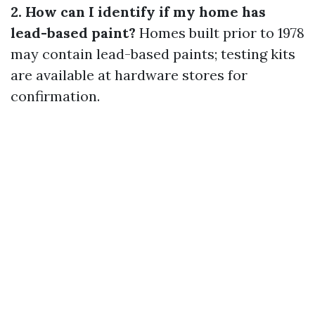
2. How can I identify if my home has
lead-based paint?
Homes built prior to 1978
may contain lead-based paints; testing kits
are available at hardware stores for
confirmation.