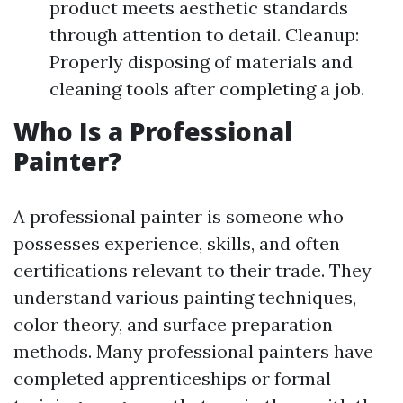
product meets aesthetic standards
through attention to detail. Cleanup:
Properly disposing of materials and
cleaning tools after completing a job.
Who Is a Professional
Painter?
A professional painter is someone who
possesses experience, skills, and often
certifications relevant to their trade. They
understand various painting techniques,
color theory, and surface preparation
methods. Many professional painters have
completed apprenticeships or formal