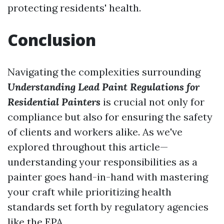
protecting residents' health.
Conclusion
Navigating the complexities surrounding
Understanding Lead Paint Regulations for
Residential Painters
is crucial not only for
compliance but also for ensuring the safety
of clients and workers alike. As we've
explored throughout this article—
understanding your responsibilities as a
painter goes hand-in-hand with mastering
your craft while prioritizing health
standards set forth by regulatory agencies
like the EPA.