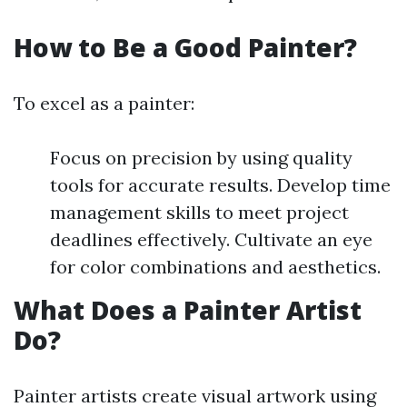
How to Be a Good Painter?
To excel as a painter:
Focus on precision by using quality
tools for accurate results. Develop time
management skills to meet project
deadlines effectively. Cultivate an eye
for color combinations and aesthetics.
What Does a Painter Artist
Do?
Painter artists create visual artwork using