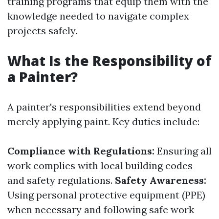
training programs that equip them with the
knowledge needed to navigate complex
projects safely.
What Is the Responsibility of
a Painter?
A painter's responsibilities extend beyond
merely applying paint. Key duties include:
Compliance with Regulations:
Ensuring all
work complies with local building codes
and safety regulations.
Safety Awareness:
Using personal protective equipment (PPE)
when necessary and following safe work