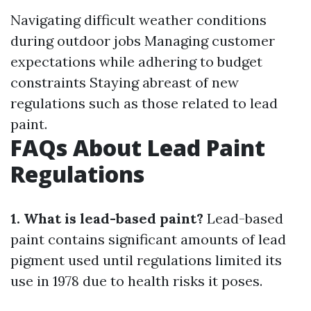
Navigating difficult weather conditions
during outdoor jobs Managing customer
expectations while adhering to budget
constraints Staying abreast of new
regulations such as those related to lead
paint.
FAQs About Lead Paint
Regulations
1. What is lead-based paint?
Lead-based
paint contains significant amounts of lead
pigment used until regulations limited its
use in 1978 due to health risks it poses.