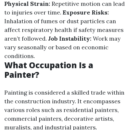
Physical Strain:
Repetitive motion can lead
to injuries over time.
Exposure Risks:
Inhalation of fumes or dust particles can
affect respiratory health if safety measures
aren’t followed.
Job Instability:
Work may
vary seasonally or based on economic
conditions.
What Occupation Is a
Painter?
Painting is considered a skilled trade within
the construction industry. It encompasses
various roles such as residential painters,
commercial painters, decorative artists,
muralists, and industrial painters.