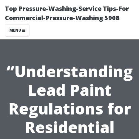
Top Pressure-Washing-Service Tips-For
Commercial-Pressure-Washing 5908
MENU
“Understanding
Lead Paint
Regulations for
Residential