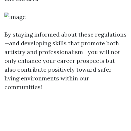
By staying informed about these regulations
—and developing skills that promote both
artistry and professionalism—you will not
only enhance your career prospects but
also contribute positively toward safer
living environments within our
communities!