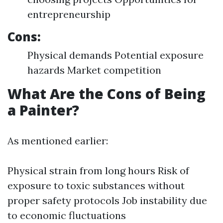
entrepreneurship
Cons:
Physical demands Potential exposure
hazards Market competition
What Are the Cons of Being
a Painter?
As mentioned earlier:
Physical strain from long hours Risk of
exposure to toxic substances without
proper safety protocols Job instability due
to economic fluctuations