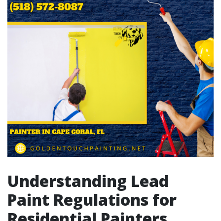
Understanding Lead
Paint Regulations for
Residential Painters