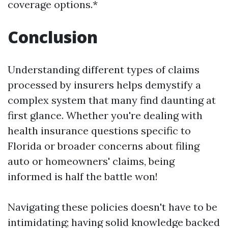
coverage options.*
Conclusion
Understanding different types of claims
processed by insurers helps demystify a
complex system that many find daunting at
first glance. Whether you're dealing with
health insurance questions specific to
Florida or broader concerns about filing
auto or homeowners' claims, being
informed is half the battle won!
Navigating these policies doesn't have to be
intimidating; having solid knowledge backed