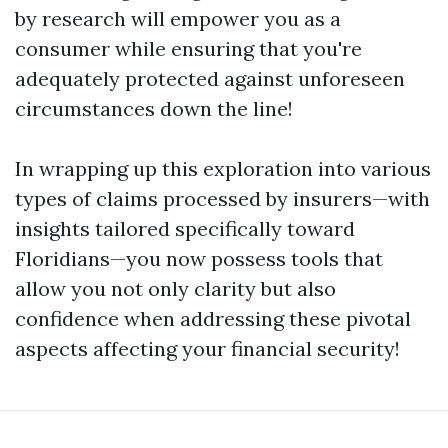
by research will empower you as a
consumer while ensuring that you're
adequately protected against unforeseen
circumstances down the line!
In wrapping up this exploration into various
types of claims processed by insurers—with
insights tailored specifically toward
Floridians—you now possess tools that
allow you not only clarity but also
confidence when addressing these pivotal
aspects affecting your financial security!