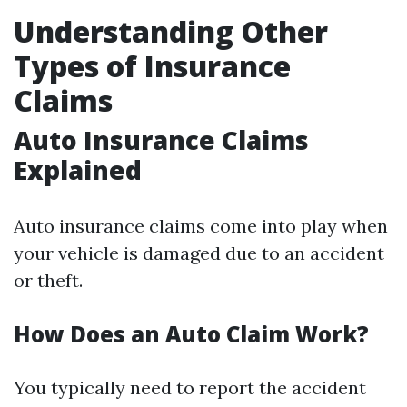
Understanding Other
Types of Insurance
Claims
Auto Insurance Claims
Explained
Auto insurance claims come into play when
your vehicle is damaged due to an accident
or theft.
How Does an Auto Claim Work?
You typically need to report the accident