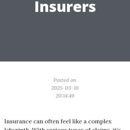
Insurers
Posted on
2025-03-10
20:14:49
Insurance can often feel like a complex
labyrinth. With various types of claims, it’s