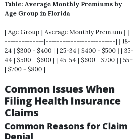
Table: Average Monthly Premiums by
Age Group in Florida
| Age Group | Average Monthly Premium | |-
--------------|-------------------------| | 18-
24 | $300 - $400 | | 25-34 | $400 - $500 | | 35-
44 | $500 - $600 | | 45-54 | $600 - $700 | | 55+
| $700 - $800 |
Common Issues When
Filing Health Insurance
Claims
Common Reasons for Claim
Denial