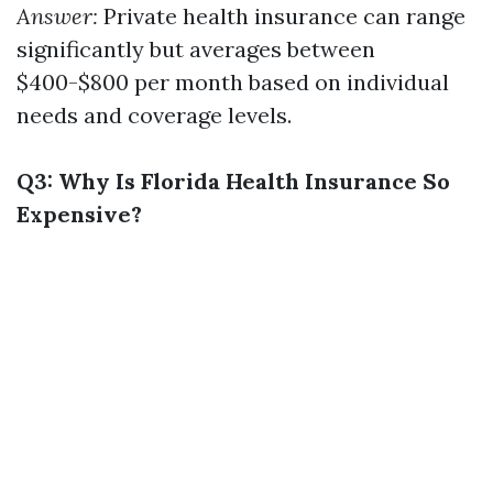
Answer:
Private health insurance can range
significantly but averages between
$400-$800 per month based on individual
needs and coverage levels.
Q3: Why Is Florida Health Insurance So
Expensive?