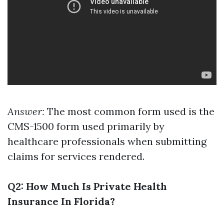
Answer:
The most common form used is the
CMS-1500 form used primarily by
healthcare professionals when submitting
claims for services rendered.
Q2: How Much Is Private Health
Insurance In Florida?