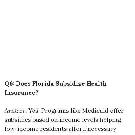
Q6: Does Florida Subsidize Health
Insurance?
Answer:
Yes! Programs like Medicaid offer
subsidies based on income levels helping
low-income residents afford necessary