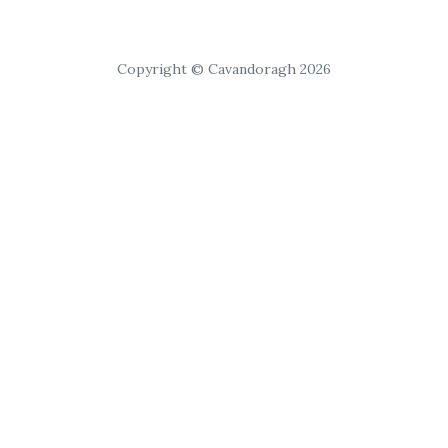
Copyright © Cavandoragh 2026