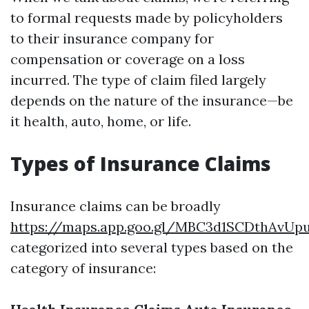
to formal requests made by policyholders
to their insurance company for
compensation or coverage on a loss
incurred. The type of claim filed largely
depends on the nature of the insurance—be
it health, auto, home, or life.
Types of Insurance Claims
Insurance claims can be broadly
https://maps.app.goo.gl/MBC3d1SCDthAvUp
categorized into several types based on the
category of insurance: