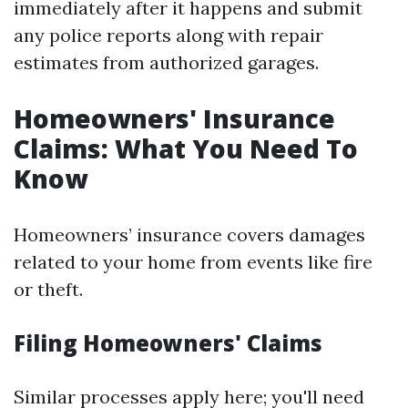
immediately after it happens and submit
any police reports along with repair
estimates from authorized garages.
Homeowners' Insurance
Claims: What You Need To
Know
Homeowners’ insurance covers damages
related to your home from events like fire
or theft.
Filing Homeowners' Claims
Similar processes apply here; you'll need