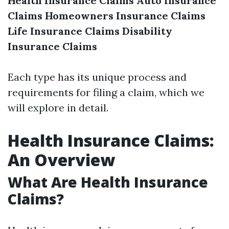
Health Insurance Claims
Auto Insurance
Claims
Homeowners Insurance Claims
Life Insurance Claims
Disability
Insurance Claims
Each type has its unique process and
requirements for filing a claim, which we
will explore in detail.
Health Insurance Claims:
An Overview
What Are Health Insurance
Claims?