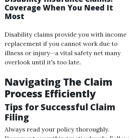
Coverage When You Need It
Most
Disability claims provide you with income
replacement if you cannot work due to
illness or injury—a vital safety net many
overlook until it's too late.
Navigating The Claim
Process Efficiently
Tips for Successful Claim
Filing
Always read your policy thoroughly.