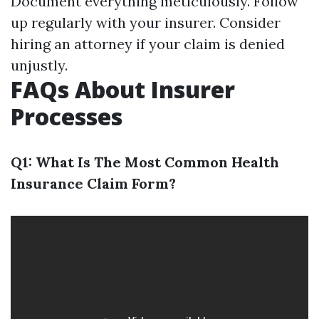
Document everything meticulously. Follow
up regularly with your insurer. Consider
hiring an attorney if your claim is denied
unjustly.
FAQs About Insurer
Processes
Q1: What Is The Most Common Health
Insurance Claim Form?