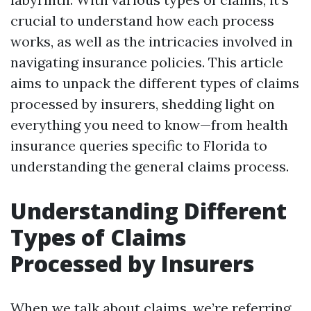
crucial to understand how each process
works, as well as the intricacies involved in
navigating insurance policies. This article
aims to unpack the different types of claims
processed by insurers, shedding light on
everything you need to know—from health
insurance queries specific to Florida to
understanding the general claims process.
Understanding Different
Types of Claims
Processed by Insurers
When we talk about claims, we’re referring