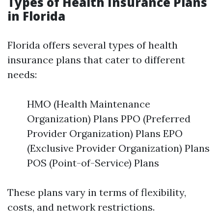
Types of Health Insurance Plans
in Florida
Florida offers several types of health
insurance plans that cater to different
needs:
HMO (Health Maintenance
Organization) Plans PPO (Preferred
Provider Organization) Plans EPO
(Exclusive Provider Organization) Plans
POS (Point-of-Service) Plans
These plans vary in terms of flexibility,
costs, and network restrictions.