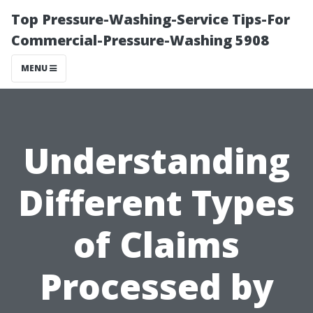
Top Pressure-Washing-Service Tips-For
Commercial-Pressure-Washing 5908
MENU
Understanding
Different Types
of Claims
Processed by