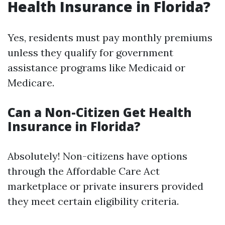
Health Insurance in Florida?
Yes, residents must pay monthly premiums
unless they qualify for government
assistance programs like Medicaid or
Medicare.
Can a Non-Citizen Get Health
Insurance in Florida?
Absolutely! Non-citizens have options
through the Affordable Care Act
marketplace or private insurers provided
they meet certain eligibility criteria.