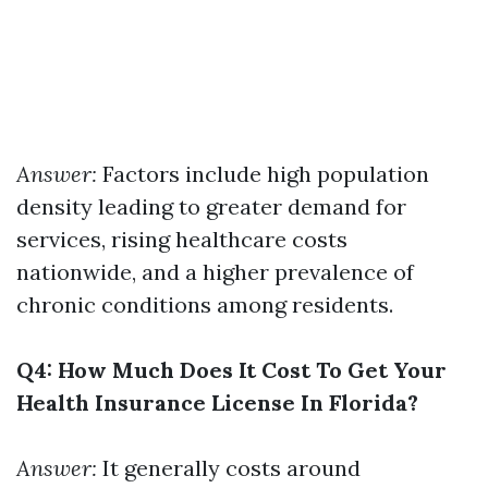
Answer:
Factors include high population
density leading to greater demand for
services, rising healthcare costs
nationwide, and a higher prevalence of
chronic conditions among residents.
Q4: How Much Does It Cost To Get Your
Health Insurance License In Florida?
Answer:
It generally costs around