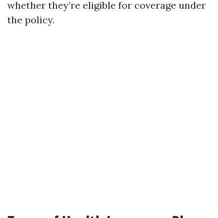
whether they’re eligible for coverage under
the policy.