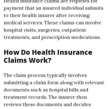
Health insurance claims are requests for
payment that an insured individual submits
to their health insurer after receiving
medical services. These claims can involve
hospital visits, surgeries, outpatient
treatments, and prescription medications.
How Do Health Insurance
Claims Work?
The claim process typically involves
submitting a claim form along with relevant
documents such as hospital bills and
treatment records. The insurer then
reviews these documents and decides