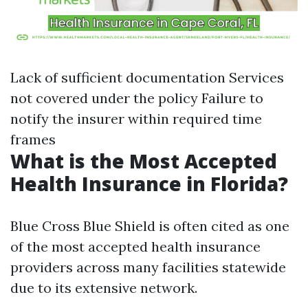
Lack of sufficient documentation Services
not covered under the policy Failure to
notify the insurer within required time
frames
What is the Most Accepted
Health Insurance in Florida?
Blue Cross Blue Shield is often cited as one
of the most accepted health insurance
providers across many facilities statewide
due to its extensive network.