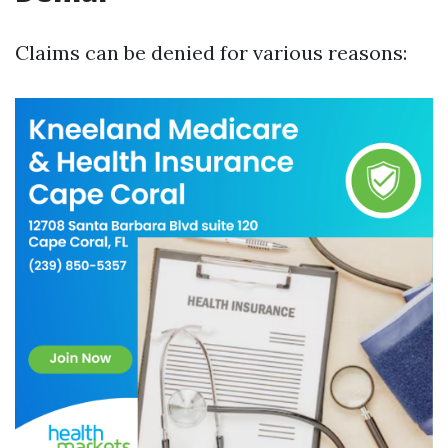
Claims can be denied for various reasons: