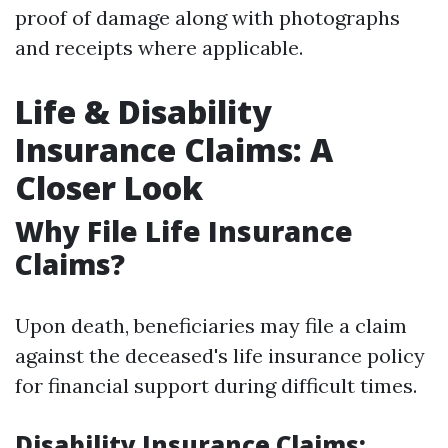
proof of damage along with photographs
and receipts where applicable.
Life & Disability
Insurance Claims: A
Closer Look
Why File Life Insurance
Claims?
Upon death, beneficiaries may file a claim
against the deceased's life insurance policy
for financial support during difficult times.
Disability Insurance Claims: