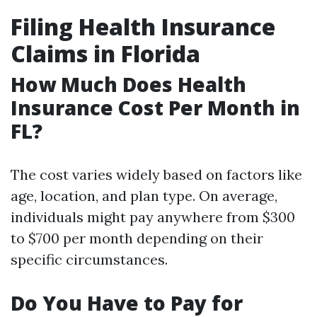
Filing Health Insurance
Claims in Florida
How Much Does Health
Insurance Cost Per Month in
FL?
The cost varies widely based on factors like
age, location, and plan type. On average,
individuals might pay anywhere from $300
to $700 per month depending on their
specific circumstances.
Do You Have to Pay for