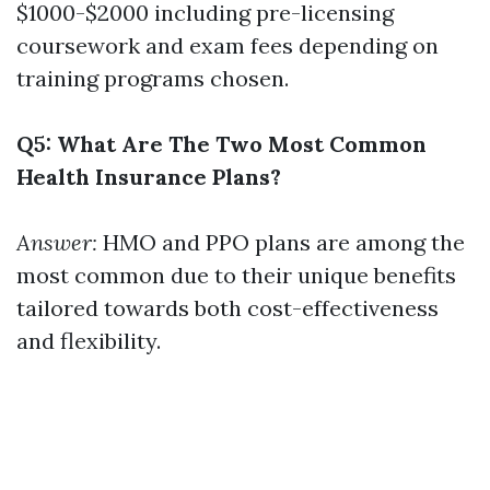
$1000-$2000 including pre-licensing
coursework and exam fees depending on
training programs chosen.
Q5: What Are The Two Most Common
Health Insurance Plans?
Answer:
HMO and PPO plans are among the
most common due to their unique benefits
tailored towards both cost-effectiveness
and flexibility.