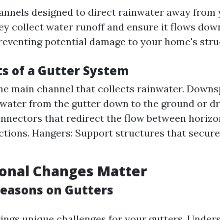
annels designed to direct rainwater away from 
ey collect water runoff and ensure it flows dow
eventing potential damage to your home's stru
 of a Gutter System
he main channel that collects rainwater. Downs
 water from the gutter down to the ground or d
nnectors that redirect the flow between horizo
ections. Hangers: Support structures that secure
onal Changes Matter
Seasons on Gutters
ings unique challenges for your gutters. Under