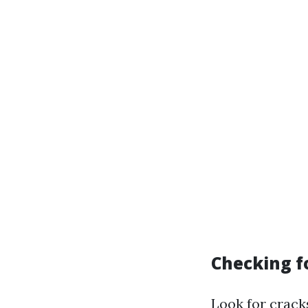
Checking 
Look for crack