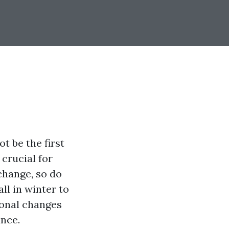
t be the first
crucial for
change, so do
l in winter to
onal changes
ance.