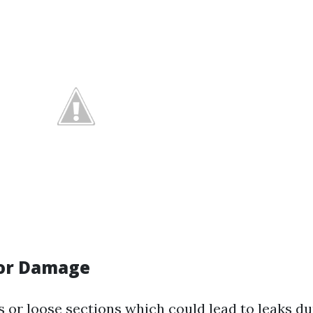
for Damage
s or loose sections which could lead to leaks du