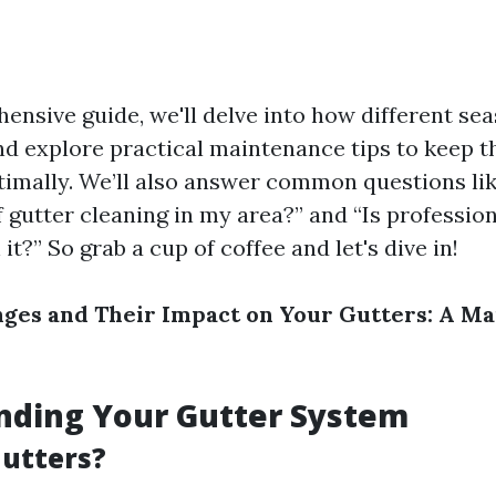
ensive guide, we'll delve into how different sea
nd explore practical maintenance tips to keep 
timally. We’ll also answer common questions lik
 gutter cleaning in my area?” and “Is profession
it?” So grab a cup of coffee and let's dive in!
ges and Their Impact on Your Gutters: A M
nding Your Gutter System
utters?