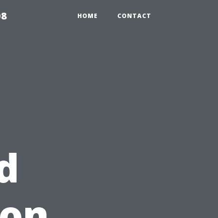
08
HOME
CONTACT
d
 on