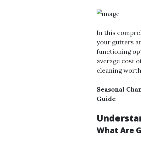
In this compreh
your gutters a
functioning op
average cost of
cleaning worth 
Seasonal Chan
Guide
Understa
What Are G