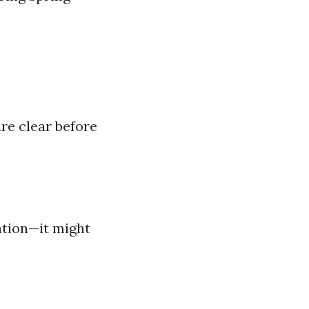
re clear before
ation—it might