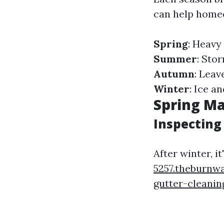
can help homeo
Spring
: Heavy
Summer
: Sto
Autumn
: Leav
Winter
: Ice a
Spring Ma
Inspecting 
After winter, i
5257.theburnw
gutter-cleanin