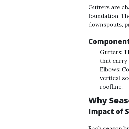
Gutters are ch
foundation. Th
downspouts, pr
Components
Gutters: T
that carry
Elbows: Co
vertical s
roofline.
Why Seas
Impact of 
Each season br