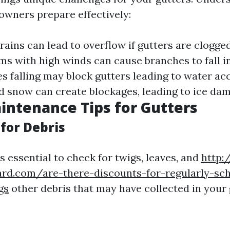
wners prepare effectively:
 rains can lead to overflow if gutters are clogge
rms with high winds can cause branches to fall in
es falling may block gutters leading to water a
nd snow can create blockages, leading to ice dam
intenance Tips for Gutters
for Debris
t's essential to check for twigs, leaves, and
http:
ard.com/are-there-discounts-for-regularly-sc
gs
other debris that may have collected in your 