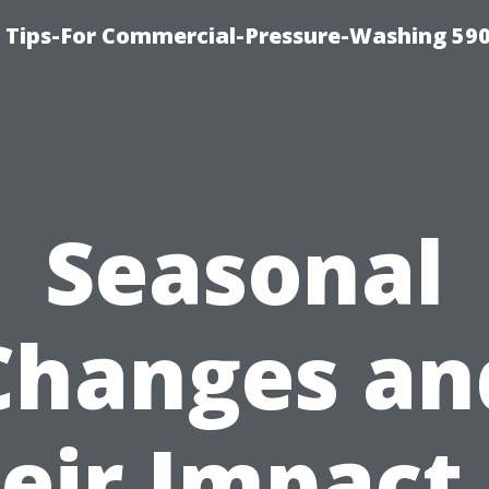
 Tips-For Commercial-Pressure-Washing 59
Seasonal
Changes an
eir Impact