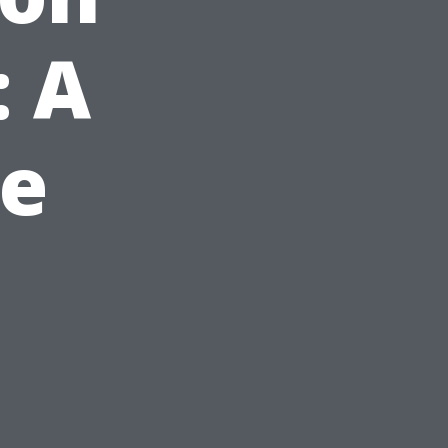
: A
e