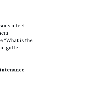
sons affect
them
e “What is the
al gutter
aintenance