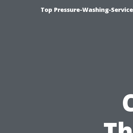
Top Pressure-Washing-Service
Th