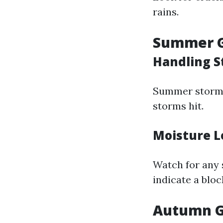
rains.
Summer G
Handling 
Summer storms 
storms hit.
Moisture L
Watch for any 
indicate a bloc
Autumn G