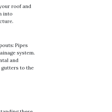
your roof and
n into
cture.
pouts: Pipes
rainage system.
ntal and
 gutters to the
standing these