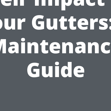
ur Gutters
Maintenanc
Guide