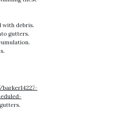
d with debris.
to gutters.
ccumulation.
s.
//barker14227-
heduled-
gutters.