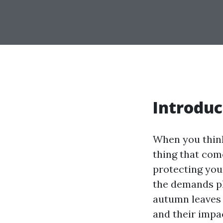
Introduc
When you think
thing that com
protecting you
the demands pl
autumn leaves
and their impac