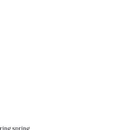
ring spring