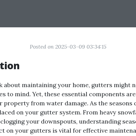
Posted on 2025-03-09 03:34:15
tion
 about maintaining your home, gutters might no
es to mind. Yet, these essential components are 
r property from water damage. As the seasons 
aced on your gutter system. From heavy snowfal
 clogging your downspouts, understanding seas
t on your gutters is vital for effective mainten