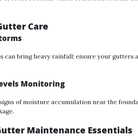
utter Care
Storms
can bring heavy rainfall; ensure your gutters a
evels Monitoring
signs of moisture accumulation near the found
kage.
utter Maintenance Essentials