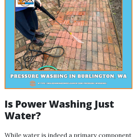
Is Power Washing Just
Water?
While water is indeed a primary component