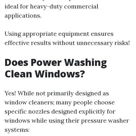
ideal for heavy-duty commercial
applications.
Using appropriate equipment ensures
effective results without unnecessary risks!
Does Power Washing
Clean Windows?
Yes! While not primarily designed as
window cleaners; many people choose
specific nozzles designed explicitly for
windows while using their pressure washer
systems: