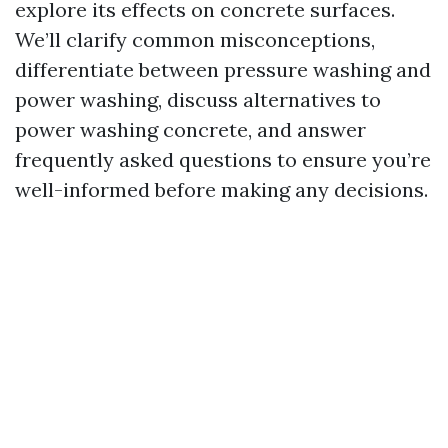
explore its effects on concrete surfaces.
We’ll clarify common misconceptions,
differentiate between pressure washing and
power washing, discuss alternatives to
power washing concrete, and answer
frequently asked questions to ensure you’re
well-informed before making any decisions.