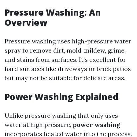
Pressure Washing: An
Overview
Pressure washing uses high-pressure water
spray to remove dirt, mold, mildew, grime,
and stains from surfaces. It's excellent for
hard surfaces like driveways or brick patios
but may not be suitable for delicate areas.
Power Washing Explained
Unlike pressure washing that only uses
water at high pressure,
power washing
incorporates heated water into the process.