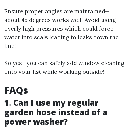
Ensure proper angles are maintained—
about 45 degrees works well! Avoid using
overly high pressures which could force
water into seals leading to leaks down the
line!
So yes—you can safely add window cleaning
onto your list while working outside!
FAQs
1. Can I use my regular
garden hose instead of a
power washer?