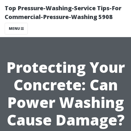
Top Pressure-Washing-Service Tips-For
Commercial-Pressure-Washing 5908
MENU
Protecting Your
Concrete: Can
Power Washing
Cause Damage?