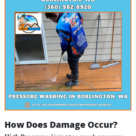
How Does Damage Occur?