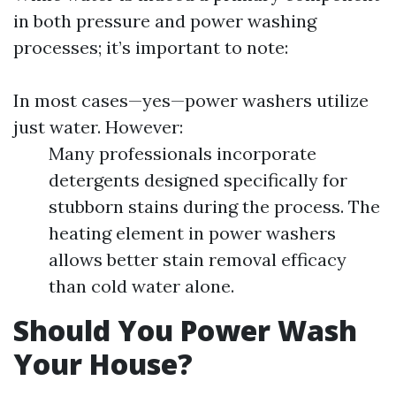
in both pressure and power washing
processes; it’s important to note:
In most cases—yes—power washers utilize
just water. However:
Many professionals incorporate
detergents designed specifically for
stubborn stains during the process. The
heating element in power washers
allows better stain removal efficacy
than cold water alone.
Should You Power Wash
Your House?