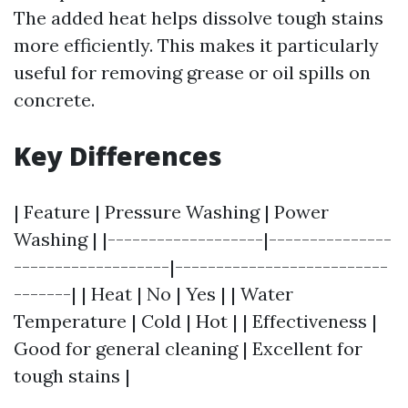
The added heat helps dissolve tough stains
more efficiently. This makes it particularly
useful for removing grease or oil spills on
concrete.
Key Differences
| Feature | Pressure Washing | Power
Washing | |-------------------|---------------
-------------------|--------------------------
-------| | Heat | No | Yes | | Water
Temperature | Cold | Hot | | Effectiveness |
Good for general cleaning | Excellent for
tough stains |