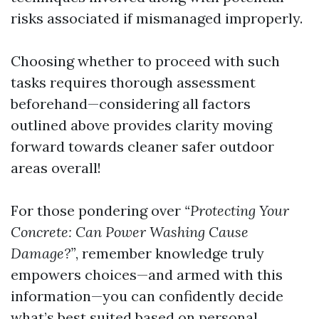
risks associated if mismanaged improperly.
Choosing whether to proceed with such
tasks requires thorough assessment
beforehand—considering all factors
outlined above provides clarity moving
forward towards cleaner safer outdoor
areas overall!
For those pondering over
“Protecting Your
Concrete: Can Power Washing Cause
Damage?”
, remember knowledge truly
empowers choices—and armed with this
information—you can confidently decide
what’s best suited based on personal