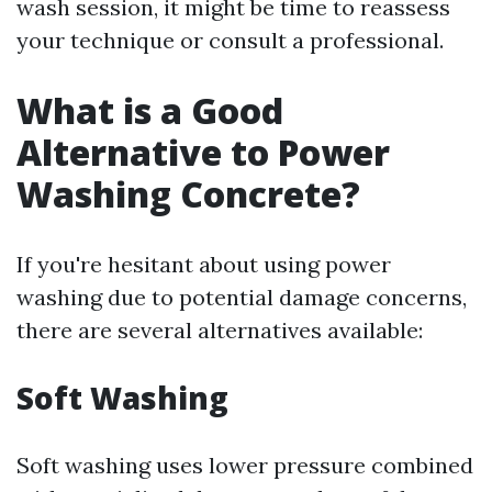
wash session, it might be time to reassess
your technique or consult a professional.
What is a Good
Alternative to Power
Washing Concrete?
If you're hesitant about using power
washing due to potential damage concerns,
there are several alternatives available:
Soft Washing
Soft washing uses lower pressure combined