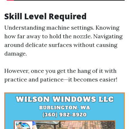
Skill Level Required
Understanding machine settings. Knowing
how far away to hold the nozzle. Navigating
around delicate surfaces without causing
damage.
However, once you get the hang of it with
practice and patience—it becomes easier!