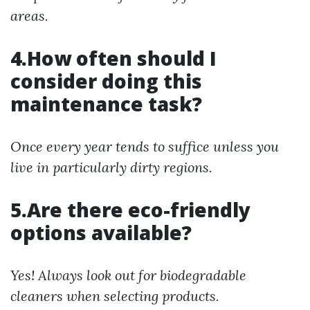
areas.
4.How often should I
consider doing this
maintenance task?
Once every year tends to suffice unless you
live in particularly dirty regions.
5.Are there eco-friendly
options available?
Yes! Always look out for biodegradable
cleaners when selecting products.