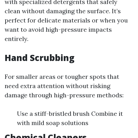
with specialized detergents that safely
clean without damaging the surface. It’s
perfect for delicate materials or when you
want to avoid high-pressure impacts
entirely.
Hand Scrubbing
For smaller areas or tougher spots that
need extra attention without risking
damage through high-pressure methods:
Use a stiff-bristled brush Combine it
with mild soap solutions
Chemical Cleaners