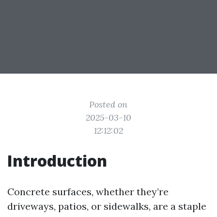
Posted on
2025-03-10
12:12:02
Introduction
Concrete surfaces, whether they’re
driveways, patios, or sidewalks, are a staple