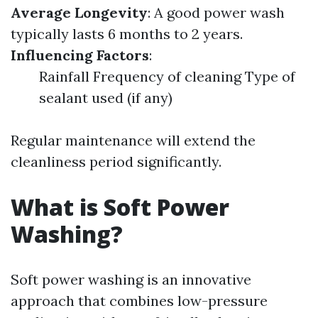
Average Longevity
: A good power wash
typically lasts 6 months to 2 years.
Influencing Factors
:
Rainfall Frequency of cleaning Type of
sealant used (if any)
Regular maintenance will extend the
cleanliness period significantly.
What is Soft Power
Washing?
Soft power washing is an innovative
approach that combines low-pressure