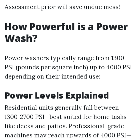
Assessment prior will save undue mess!
How Powerful is a Power
Wash?
Power washers typically range from 1300
PSI (pounds per square inch) up to 4000 PSI
depending on their intended use:
Power Levels Explained
Residential units generally fall between
1300-2700 PSI—best suited for home tasks
like decks and patios. Professional-grade
machines may reach upwards of 4000 PSI—