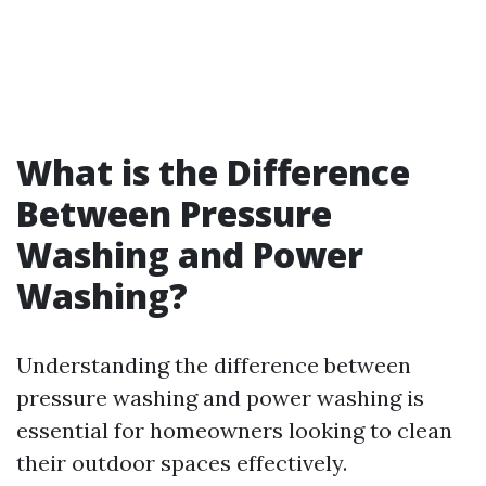
What is the Difference
Between Pressure
Washing and Power
Washing?
Understanding the difference between
pressure washing and power washing is
essential for homeowners looking to clean
their outdoor spaces effectively.