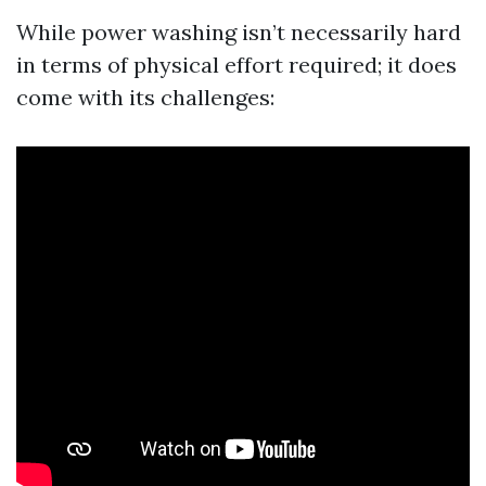
While power washing isn’t necessarily hard
in terms of physical effort required; it does
come with its challenges: