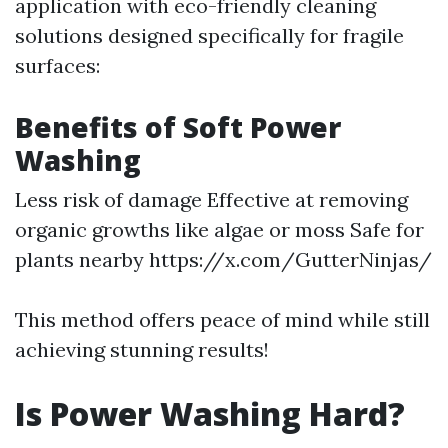
application with eco-friendly cleaning
solutions designed specifically for fragile
surfaces:
Benefits of Soft Power
Washing
Less risk of damage Effective at removing
organic growths like algae or moss Safe for
plants nearby
https://x.com/GutterNinjas/
This method offers peace of mind while still
achieving stunning results!
Is Power Washing Hard?