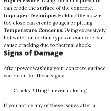
High Pressure
: Using too much pressure
can erode the surface of the concrete.
Improper Technique
: Holding the nozzle
too close can create gouges or pitting.
Temperature Concerns
: Using excessively
hot water on certain types of concrete can
cause cracking due to thermal shock.
Signs of Damage
After power washing your concrete surface,
watch out for these signs:
Cracks Pitting Uneven coloring
If you notice any of these issues after a