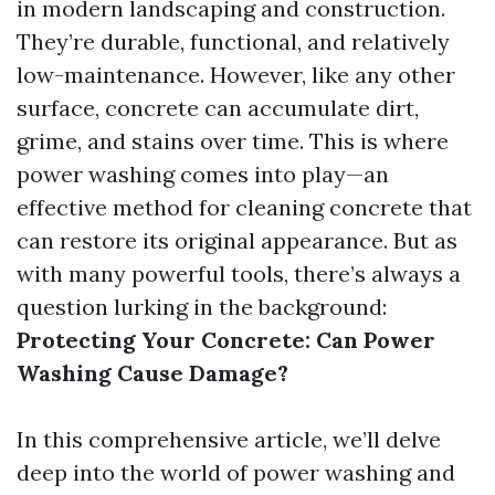
in modern landscaping and construction.
They’re durable, functional, and relatively
low-maintenance. However, like any other
surface, concrete can accumulate dirt,
grime, and stains over time. This is where
power washing comes into play—an
effective method for cleaning concrete that
can restore its original appearance. But as
with many powerful tools, there’s always a
question lurking in the background:
Protecting Your Concrete: Can Power
Washing Cause Damage?
In this comprehensive article, we’ll delve
deep into the world of power washing and