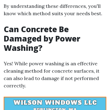
By understanding these differences, you'll
know which method suits your needs best.
Can Concrete Be
Damaged by Power
Washing?
Yes! While power washing is an effective
cleaning method for concrete surfaces, it
can also lead to damage if not performed
correctly.