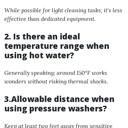
While possible for light cleaning tasks; it's less
effective than dedicated equipment.
2. Is there an ideal
temperature range when
using hot water?
Generally speaking; around 150°F works
wonders without risking thermal shocks.
3.Allowable distance when
using pressure washers?
Keep at least two feet away from sensitive