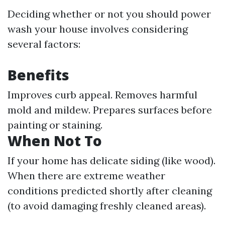
Deciding whether or not you should power
wash your house involves considering
several factors:
Benefits
Improves curb appeal. Removes harmful
mold and mildew. Prepares surfaces before
painting or staining.
When Not To
If your home has delicate siding (like wood).
When there are extreme weather
conditions predicted shortly after cleaning
(to avoid damaging freshly cleaned areas).