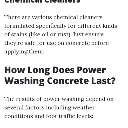
There are various chemical cleaners
formulated specifically for different kinds
of stains (like oil or rust). Just ensure
they’re safe for use on concrete before
applying them.
How Long Does Power
Washing Concrete Last?
The results of power washing depend on
several factors including weather
conditions and foot traffic levels: