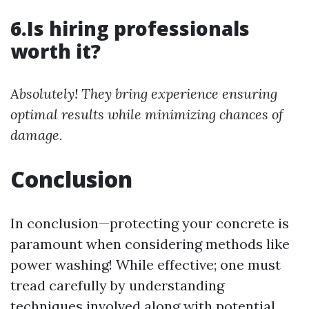
6.Is hiring professionals
worth it?
Absolutely! They bring experience ensuring
optimal results while minimizing chances of
damage.
Conclusion
In conclusion—protecting your concrete is
paramount when considering methods like
power washing! While effective; one must
tread carefully by understanding
techniques involved along with potential