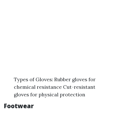
Types of Gloves: Rubber gloves for
chemical resistance Cut-resistant
gloves for physical protection
Footwear