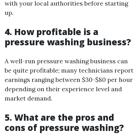
with your local authorities before starting
up.
4. How profitable is a
pressure washing business?
A well-run pressure washing business can
be quite profitable; many technicians report
earnings ranging between $30-$80 per hour
depending on their experience level and
market demand.
5. What are the pros and
cons of pressure washing?