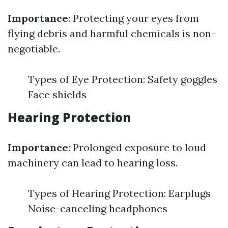
Importance
: Protecting your eyes from
flying debris and harmful chemicals is non-
negotiable.
Types of Eye Protection: Safety goggles
Face shields
Hearing Protection
Importance
: Prolonged exposure to loud
machinery can lead to hearing loss.
Types of Hearing Protection: Earplugs
Noise-canceling headphones