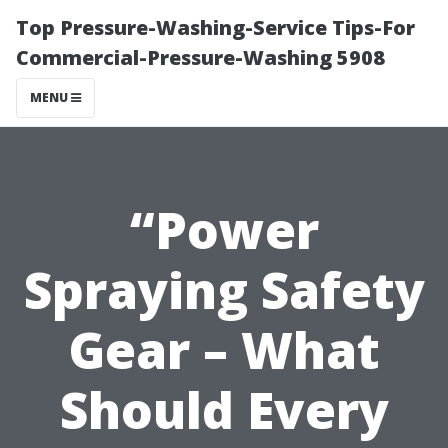
Top Pressure-Washing-Service Tips-For
Commercial-Pressure-Washing 5908
MENU
“Power
Spraying Safety
Gear – What
Should Every