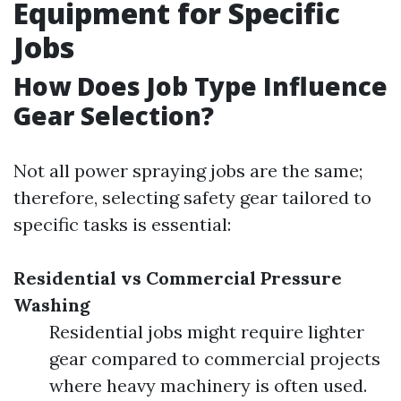
Equipment for Specific
Jobs
How Does Job Type Influence
Gear Selection?
Not all power spraying jobs are the same;
therefore, selecting safety gear tailored to
specific tasks is essential:
Residential vs Commercial Pressure
Washing
Residential jobs might require lighter
gear compared to commercial projects
where heavy machinery is often used.