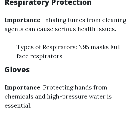
Respiratory Protection
Importance
: Inhaling fumes from cleaning
agents can cause serious health issues.
Types of Respirators: N95 masks Full-
face respirators
Gloves
Importance
: Protecting hands from
chemicals and high-pressure water is
essential.