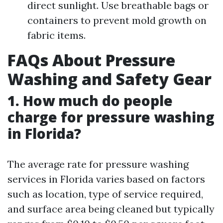
direct sunlight. Use breathable bags or
containers to prevent mold growth on
fabric items.
FAQs About Pressure
Washing and Safety Gear
1. How much do people
charge for pressure washing
in Florida?
The average rate for pressure washing
services in Florida varies based on factors
such as location, type of service required,
and surface area being cleaned but typically