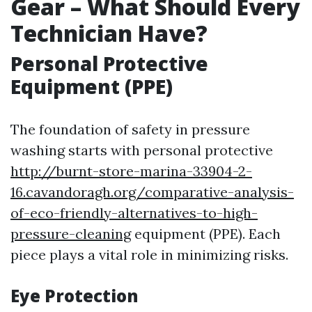
Gear – What Should Every
Technician Have?
Personal Protective
Equipment (PPE)
The foundation of safety in pressure
washing starts with personal protective
http://burnt-store-marina-33904-2-
16.cavandoragh.org/comparative-analysis-
of-eco-friendly-alternatives-to-high-
pressure-cleaning
equipment (PPE). Each
piece plays a vital role in minimizing risks.
Eye Protection