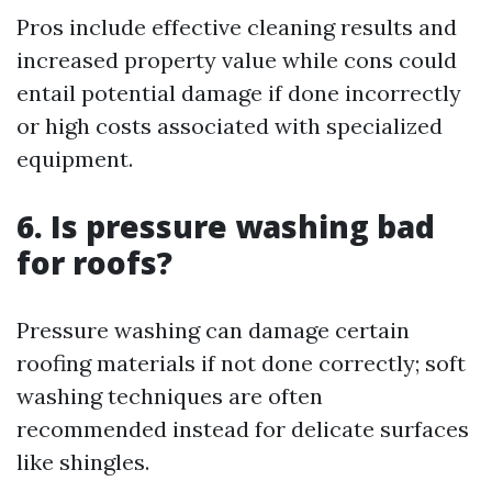
Pros include effective cleaning results and
increased property value while cons could
entail potential damage if done incorrectly
or high costs associated with specialized
equipment.
6. Is pressure washing bad
for roofs?
Pressure washing can damage certain
roofing materials if not done correctly; soft
washing techniques are often
recommended instead for delicate surfaces
like shingles.