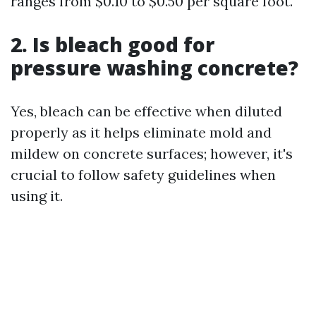
ranges from $0.10 to $0.50 per square foot.
2. Is bleach good for
pressure washing concrete?
Yes, bleach can be effective when diluted
properly as it helps eliminate mold and
mildew on concrete surfaces; however, it's
crucial to follow safety guidelines when
using it.