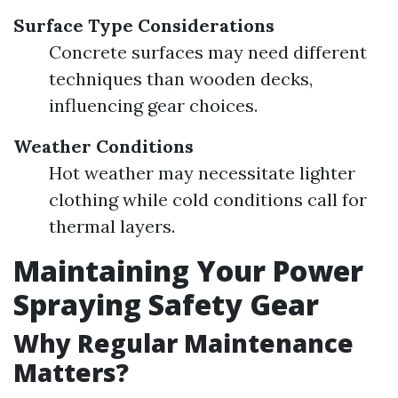
Surface Type Considerations
Concrete surfaces may need different
techniques than wooden decks,
influencing gear choices.
Weather Conditions
Hot weather may necessitate lighter
clothing while cold conditions call for
thermal layers.
Maintaining Your Power
Spraying Safety Gear
Why Regular Maintenance
Matters?