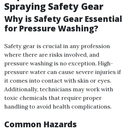
Spraying Safety Gear
Why is Safety Gear Essential
for Pressure Washing?
Safety gear is crucial in any profession
where there are risks involved, and
pressure washing is no exception. High-
pressure water can cause severe injuries if
it comes into contact with skin or eyes.
Additionally, technicians may work with
toxic chemicals that require proper
handling to avoid health complications.
Common Hazards