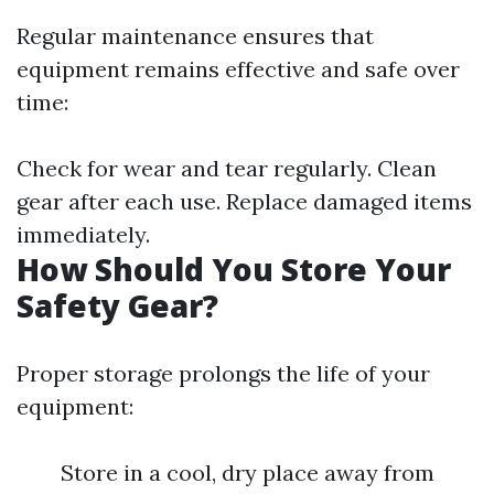
Regular maintenance ensures that
equipment remains effective and safe over
time:
Check for wear and tear regularly. Clean
gear after each use. Replace damaged items
immediately.
How Should You Store Your
Safety Gear?
Proper storage prolongs the life of your
equipment:
Store in a cool, dry place away from