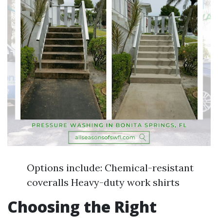
Options include: Chemical-resistant
coveralls Heavy-duty work shirts
Choosing the Right