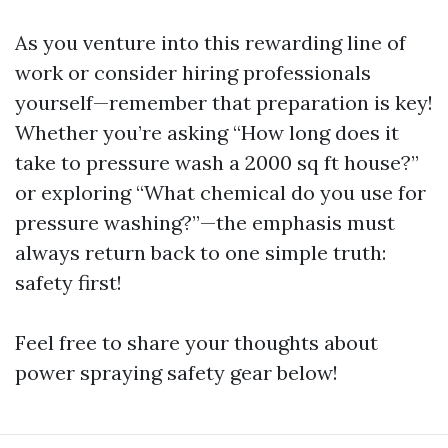
As you venture into this rewarding line of
work or consider hiring professionals
yourself—remember that preparation is key!
Whether you’re asking “How long does it
take to pressure wash a 2000 sq ft house?”
or exploring “What chemical do you use for
pressure washing?”—the emphasis must
always return back to one simple truth:
safety first!
Feel free to share your thoughts about
power spraying safety gear below!