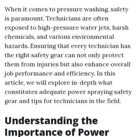
When it comes to pressure washing, safety
is paramount. Technicians are often
exposed to high-pressure water jets, harsh
chemicals, and various environmental
hazards. Ensuring that every technician has
the right safety gear can not only protect
them from injuries but also enhance overall
job performance and efficiency. In this
article, we will explore in-depth what
constitutes adequate power spraying safety
gear and tips for technicians in the field.
Understanding the
Importance of Power