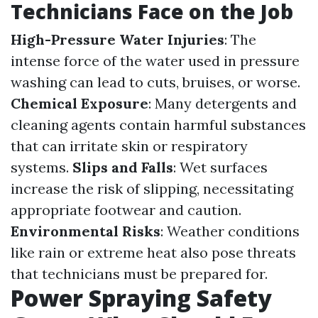
Technicians Face on the Job
High-Pressure Water Injuries
: The
intense force of the water used in pressure
washing can lead to cuts, bruises, or worse.
Chemical Exposure
: Many detergents and
cleaning agents contain harmful substances
that can irritate skin or respiratory
systems.
Slips and Falls
: Wet surfaces
increase the risk of slipping, necessitating
appropriate footwear and caution.
Environmental Risks
: Weather conditions
like rain or extreme heat also pose threats
that technicians must be prepared for.
Power Spraying Safety