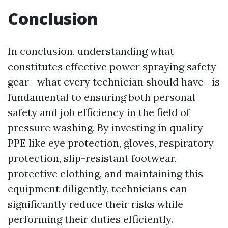
Conclusion
In conclusion, understanding what
constitutes effective power spraying safety
gear—what every technician should have—is
fundamental to ensuring both personal
safety and job efficiency in the field of
pressure washing. By investing in quality
PPE like eye protection, gloves, respiratory
protection, slip-resistant footwear,
protective clothing, and maintaining this
equipment diligently, technicians can
significantly reduce their risks while
performing their duties efficiently.