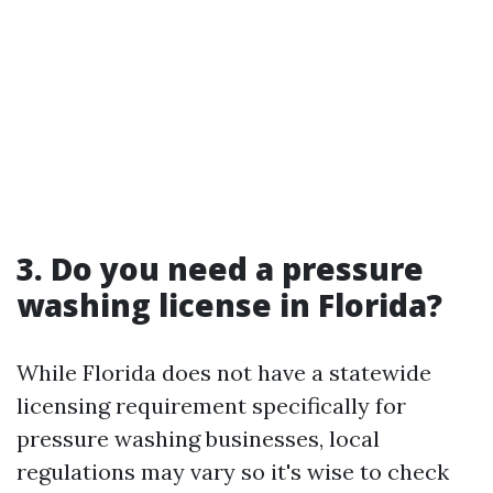
3. Do you need a pressure
washing license in Florida?
While Florida does not have a statewide
licensing requirement specifically for
pressure washing businesses, local
regulations may vary so it's wise to check