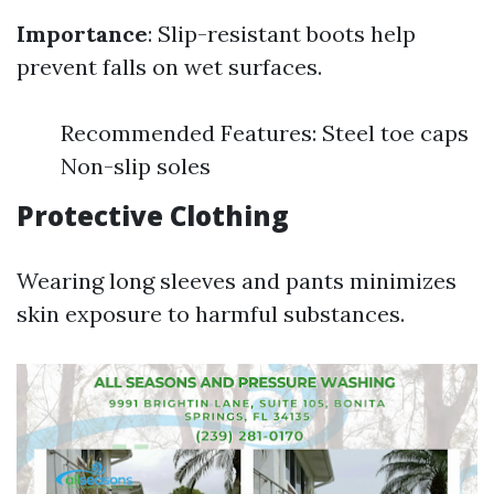
Importance
: Slip-resistant boots help
prevent falls on wet surfaces.
Recommended Features: Steel toe caps
Non-slip soles
Protective Clothing
Wearing long sleeves and pants minimizes
skin exposure to harmful substances.