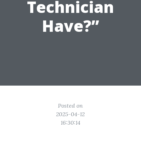
Technician
Have?”
Posted on
2025-04-12
16:30:14