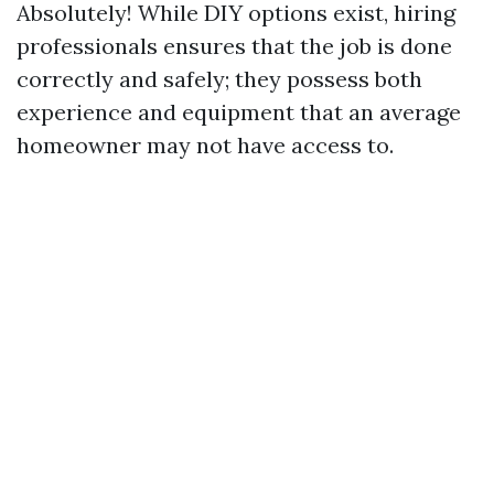
Absolutely! While DIY options exist, hiring
professionals ensures that the job is done
correctly and safely; they possess both
experience and equipment that an average
homeowner may not have access to.