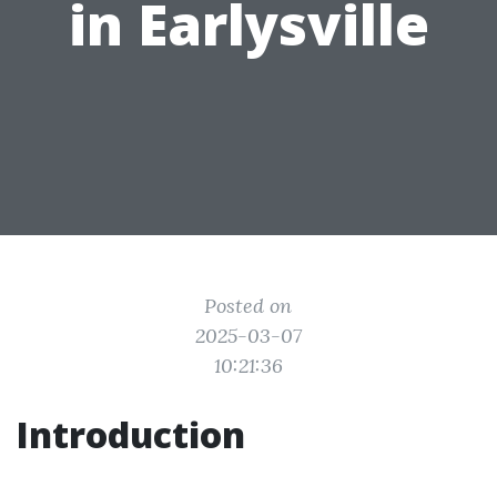
in Earlysville
Posted on
2025-03-07
10:21:36
Introduction