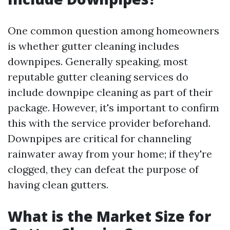
One common question among homeowners
is whether gutter cleaning includes
downpipes. Generally speaking, most
reputable gutter cleaning services do
include downpipe cleaning as part of their
package. However, it's important to confirm
this with the service provider beforehand.
Downpipes are critical for channeling
rainwater away from your home; if they're
clogged, they can defeat the purpose of
having clean gutters.
What is the Market Size for