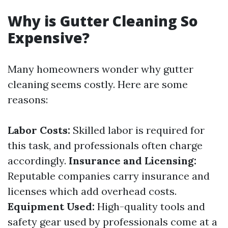
Why is Gutter Cleaning So
Expensive?
Many homeowners wonder why gutter
cleaning seems costly. Here are some
reasons:
Labor Costs:
Skilled labor is required for
this task, and professionals often charge
accordingly.
Insurance and Licensing:
Reputable companies carry insurance and
licenses which add overhead costs.
Equipment Used:
High-quality tools and
safety gear used by professionals come at a