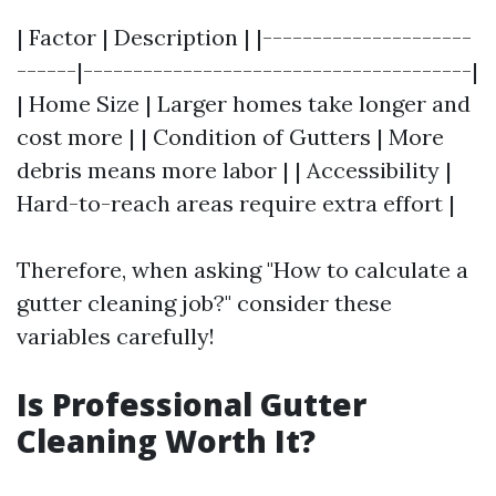
| Factor | Description | |---------------------
------|---------------------------------------|
| Home Size | Larger homes take longer and
cost more | | Condition of Gutters | More
debris means more labor | | Accessibility |
Hard-to-reach areas require extra effort |
Therefore, when asking "How to calculate a
gutter cleaning job?" consider these
variables carefully!
Is Professional Gutter
Cleaning Worth It?