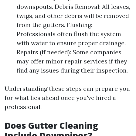
downspouts. Debris Removal: All leaves,
twigs, and other debris will be removed
from the gutters. Flushing:
Professionals often flush the system
with water to ensure proper drainage.
Repairs (if needed): Some companies
may offer minor repair services if they
find any issues during their inspection.
Understanding these steps can prepare you
for what lies ahead once you've hired a
professional.
Does Gutter Cleaning
Include Downpipes?