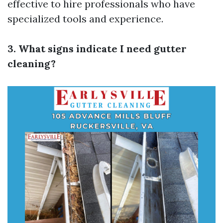
effective to hire professionals who have
specialized tools and experience.
3. What signs indicate I need gutter
cleaning?