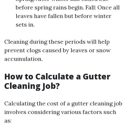
before spring rains begin. Fall: Once all
leaves have fallen but before winter
sets in.
Cleaning during these periods will help
prevent clogs caused by leaves or snow
accumulation.
How to Calculate a Gutter
Cleaning Job?
Calculating the cost of a gutter cleaning job
involves considering various factors such
as: