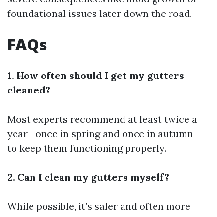
foundational issues later down the road.
FAQs
1. How often should I get my gutters
cleaned?
Most experts recommend at least twice a
year—once in spring and once in autumn—
to keep them functioning properly.
2. Can I clean my gutters myself?
While possible, it’s safer and often more