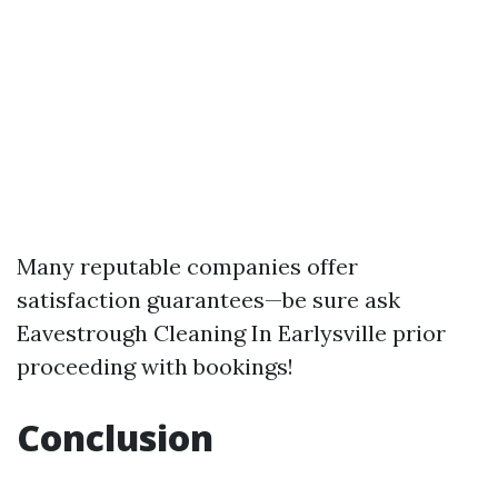
Many reputable companies offer
satisfaction guarantees—be sure ask
Eavestrough Cleaning In Earlysville
prior
proceeding with bookings!
Conclusion