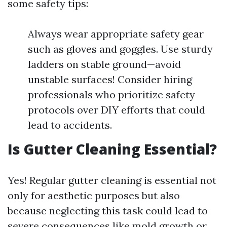
some safety tips:
Always wear appropriate safety gear
such as gloves and goggles. Use sturdy
ladders on stable ground—avoid
unstable surfaces! Consider hiring
professionals who prioritize safety
protocols over DIY efforts that could
lead to accidents.
Is Gutter Cleaning Essential?
Yes! Regular gutter cleaning is essential not
only for aesthetic purposes but also
because neglecting this task could lead to
severe consequences like mold growth or