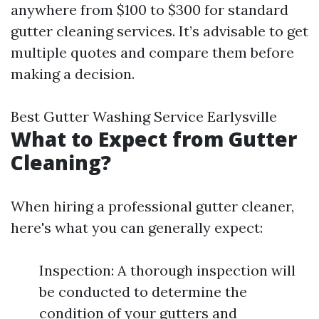
anywhere from $100 to $300 for standard
gutter cleaning services. It’s advisable to get
multiple quotes and compare them before
making a decision.
Best Gutter Washing Service Earlysville
What to Expect from Gutter
Cleaning?
When hiring a professional gutter cleaner,
here's what you can generally expect:
Inspection: A thorough inspection will
be conducted to determine the
condition of your gutters and