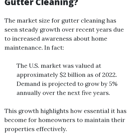
Gutter Cleaning?
The market size for gutter cleaning has
seen steady growth over recent years due
to increased awareness about home
maintenance. In fact:
The U.S. market was valued at
approximately $2 billion as of 2022.
Demand is projected to grow by 5%
annually over the next five years.
This growth highlights how essential it has
become for homeowners to maintain their
properties effectively.