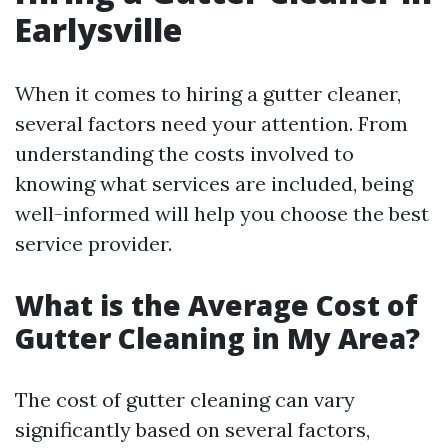
Earlysville
When it comes to hiring a gutter cleaner,
several factors need your attention. From
understanding the costs involved to
knowing what services are included, being
well-informed will help you choose the best
service provider.
What is the Average Cost of
Gutter Cleaning in My Area?
The cost of gutter cleaning can vary
significantly based on several factors,