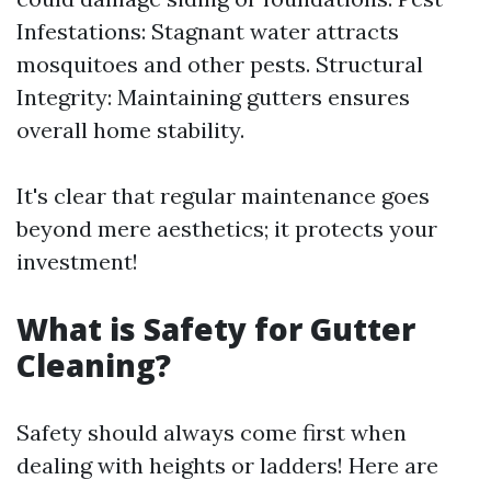
Infestations: Stagnant water attracts
mosquitoes and other pests. Structural
Integrity: Maintaining gutters ensures
overall home stability.
It's clear that regular maintenance goes
beyond mere aesthetics; it protects your
investment!
What is Safety for Gutter
Cleaning?
Safety should always come first when
dealing with heights or ladders! Here are