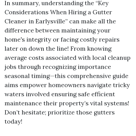
In summary, understanding the “Key
Considerations When Hiring a Gutter
Cleaner in Earlysville” can make all the
difference between maintaining your
home's integrity or facing costly repairs
later on down the line! From knowing
average costs associated with local cleanup
jobs through recognizing importance
seasonal timing—this comprehensive guide
aims empower homeowners navigate tricky
waters involved ensuring safe efficient
maintenance their property’s vital systems!
Don’t hesitate; prioritize those gutters
today!