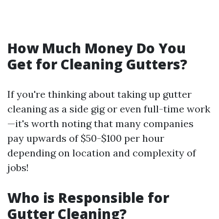
How Much Money Do You
Get for Cleaning Gutters?
If you're thinking about taking up gutter
cleaning as a side gig or even full-time work
—it's worth noting that many companies
pay upwards of $50-$100 per hour
depending on location and complexity of
jobs!
Who is Responsible for
Gutter Cleaning?