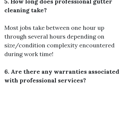
5. How long does professional gutter
cleaning take?
Most jobs take between one hour up
through several hours depending on
size/condition complexity encountered
during work time!
6. Are there any warranties associated
with professional services?