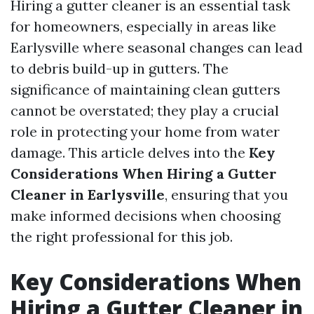
Hiring a gutter cleaner is an essential task
for homeowners, especially in areas like
Earlysville where seasonal changes can lead
to debris build-up in gutters. The
significance of maintaining clean gutters
cannot be overstated; they play a crucial
role in protecting your home from water
damage. This article delves into the
Key
Considerations When Hiring a Gutter
Cleaner in Earlysville
, ensuring that you
make informed decisions when choosing
the right professional for this job.
Key Considerations When
Hiring a Gutter Cleaner in