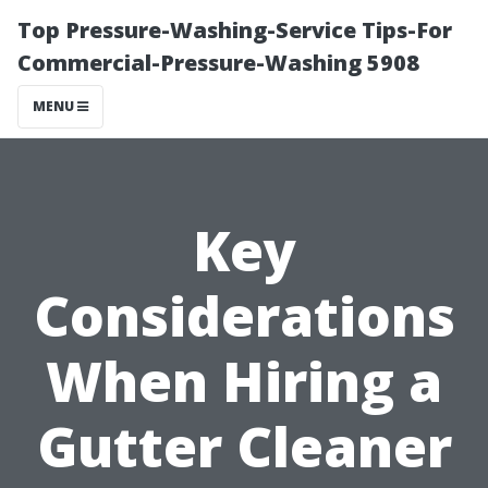
Top Pressure-Washing-Service Tips-For
Commercial-Pressure-Washing 5908
MENU
Key
Considerations
When Hiring a
Gutter Cleaner