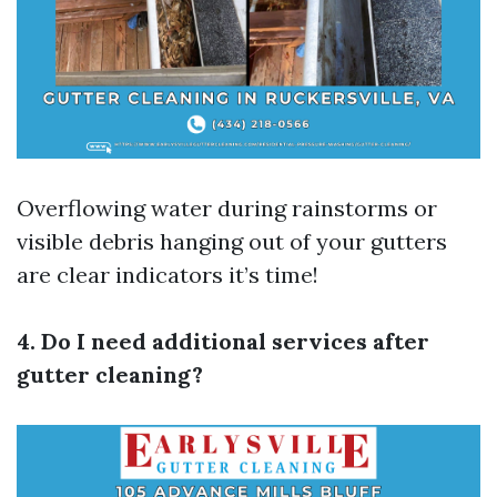
Overflowing water during rainstorms or
visible debris hanging out of your gutters
are clear indicators it’s time!
4. Do I need additional services after
gutter cleaning?