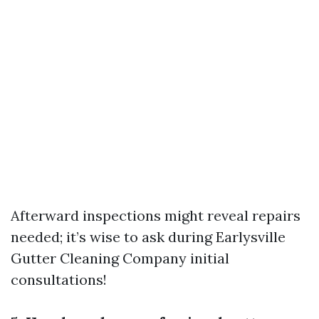
Afterward inspections might reveal repairs
needed; it’s wise to ask during
Earlysville
Gutter Cleaning Company
initial
consultations!