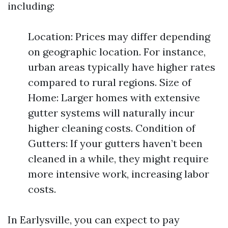
including:
Location: Prices may differ depending
on geographic location. For instance,
urban areas typically have higher rates
compared to rural regions. Size of
Home: Larger homes with extensive
gutter systems will naturally incur
higher cleaning costs. Condition of
Gutters: If your gutters haven’t been
cleaned in a while, they might require
more intensive work, increasing labor
costs.
In Earlysville, you can expect to pay