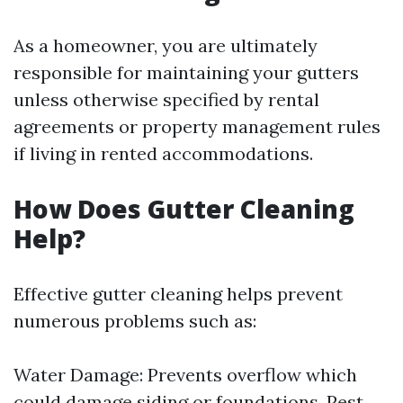
As a homeowner, you are ultimately
responsible for maintaining your gutters
unless otherwise specified by rental
agreements or property management rules
if living in rented accommodations.
How Does Gutter Cleaning
Help?
Effective gutter cleaning helps prevent
numerous problems such as:
Water Damage: Prevents overflow which
could damage siding or foundations. Pest