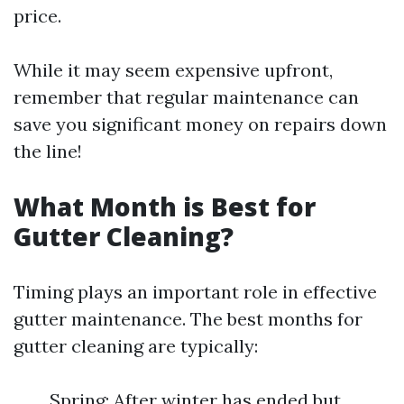
price.
While it may seem expensive upfront,
remember that regular maintenance can
save you significant money on repairs down
the line!
What Month is Best for
Gutter Cleaning?
Timing plays an important role in effective
gutter maintenance. The best months for
gutter cleaning are typically:
Spring: After winter has ended but