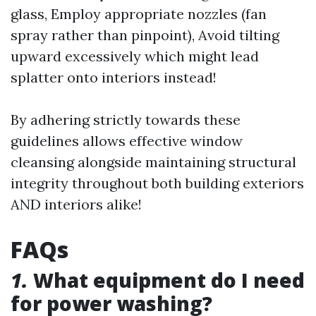
glass, Employ appropriate nozzles (fan
spray rather than pinpoint), Avoid tilting
upward excessively which might lead
splatter onto interiors instead!
By adhering strictly towards these
guidelines allows effective window
cleansing alongside maintaining structural
integrity throughout both building exteriors
AND interiors alike!
FAQs
1.
What equipment do I need
for power washing?