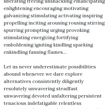
liberating freeing unshackling emancipating
enlightening encouraging motivating
galvanizing stimulating activating inspiring
propelling inciting arousing rousing stirring
spurring prompting urging provoking
stimulating energizing fortifying
emboldening igniting kindling sparking
enkindling fanning flames…
Let us never underestimate possibilities
abound whenever we dare explore
alternatives consistently diligently
resolutely unwavering steadfast
unwavering devoted unfaltering persistent
tenacious indefatigable relentless