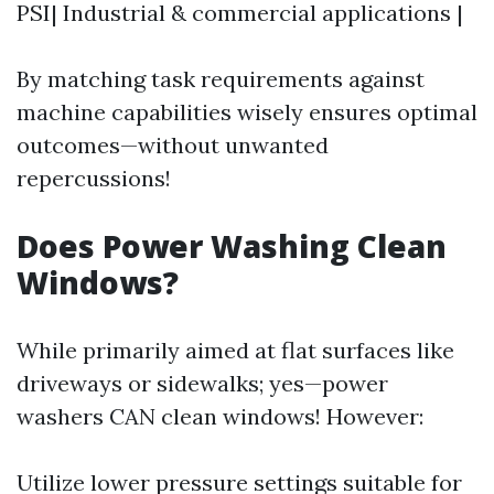
PSI| Industrial & commercial applications |
By matching task requirements against
machine capabilities wisely ensures optimal
outcomes—without unwanted
repercussions!
Does Power Washing Clean
Windows?
While primarily aimed at flat surfaces like
driveways or sidewalks; yes—power
washers CAN clean windows! However:
Utilize lower pressure settings suitable for