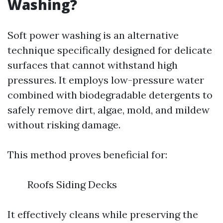
Washing?
Soft power washing is an alternative
technique specifically designed for delicate
surfaces that cannot withstand high
pressures. It employs low-pressure water
combined with biodegradable detergents to
safely remove dirt, algae, mold, and mildew
without risking damage.
This method proves beneficial for:
Roofs Siding Decks
It effectively cleans while preserving the