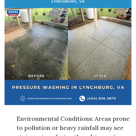
Environmental Conditions: Areas prone
to pollution or heavy rainfall may see