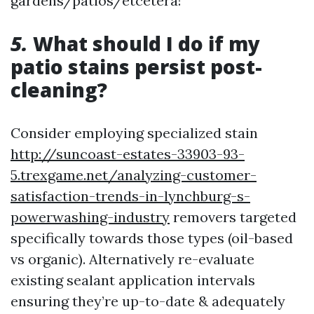
gardens/patios/etcetera!
5.
What should I do if my
patio stains persist post-
cleaning?
Consider employing specialized stain
http://suncoast-estates-33903-93-
5.trexgame.net/analyzing-customer-
satisfaction-trends-in-lynchburg-s-
powerwashing-industry
removers targeted
specifically towards those types (oil-based
vs organic). Alternatively re-evaluate
existing sealant application intervals
ensuring they’re up-to-date & adequately