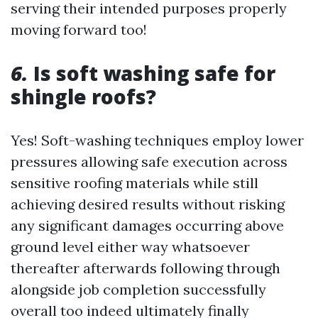
serving their intended purposes properly
moving forward too!
6.
Is soft washing safe for
shingle roofs?
Yes! Soft-washing techniques employ lower
pressures allowing safe execution across
sensitive roofing materials while still
achieving desired results without risking
any significant damages occurring above
ground level either way whatsoever
thereafter afterwards following through
alongside job completion successfully
overall too indeed ultimately finally