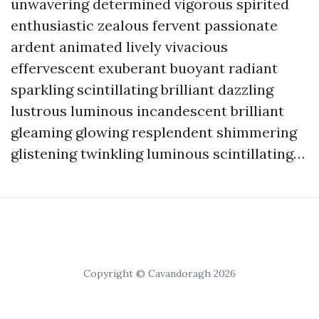
unwavering determined vigorous spirited
enthusiastic zealous fervent passionate
ardent animated lively vivacious
effervescent exuberant buoyant radiant
sparkling scintillating brilliant dazzling
lustrous luminous incandescent brilliant
gleaming glowing resplendent shimmering
glistening twinkling luminous scintillating…
Copyright © Cavandoragh 2026