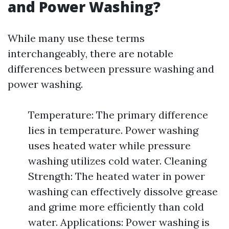
and Power Washing?
While many use these terms
interchangeably, there are notable
differences between pressure washing and
power washing.
Temperature: The primary difference
lies in temperature. Power washing
uses heated water while pressure
washing utilizes cold water. Cleaning
Strength: The heated water in power
washing can effectively dissolve grease
and grime more efficiently than cold
water. Applications: Power washing is