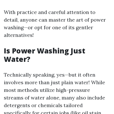
With practice and careful attention to
detail, anyone can master the art of power
washing—or opt for one of its gentler
alternatives!
Is Power Washing Just
Water?
Technically speaking, yes—but it often
involves more than just plain water! While
most methods utilize high-pressure
streams of water alone, many also include
detergents or chemicals tailored
specifically for certain jobs (like oil stain