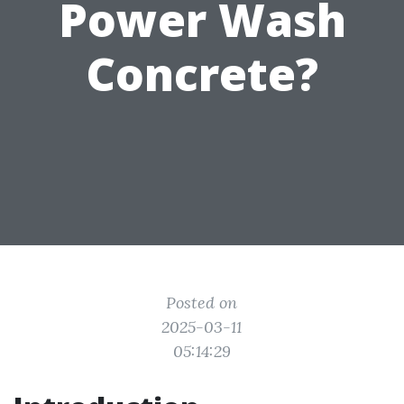
Power Wash
Concrete?
Posted on
2025-03-11
05:14:29