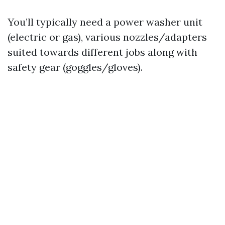
You’ll typically need a power washer unit
(electric or gas), various nozzles/adapters
suited towards different jobs along with
safety gear (goggles/gloves).