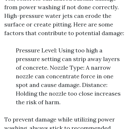
from power washing if not done correctly.
High-pressure water jets can erode the
surface or create pitting. Here are some
factors that contribute to potential damage:
Pressure Level: Using too high a
pressure setting can strip away layers
of concrete. Nozzle Type: A narrow
nozzle can concentrate force in one
spot and cause damage. Distance:
Holding the nozzle too close increases
the risk of harm.
To prevent damage while utilizing power
washing, always stick to recommended