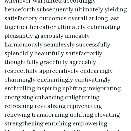
whenever warranted accordingly
henceforth subsequently ultimately yielding
satisfactory outcomes overall at long last
together hereafter ultimately culminating
pleasantly graciously amicably
harmoniously seamlessly successfully
splendidly beautifully satisfactorily
thoughtfully gracefully agreeably
respectfully appreciatively endearingly
charmingly enchantingly captivatingly
enthralling inspiring uplifting invigorating
energizing enhancing enlightening
refreshing revitalizing rejuvenating
renewing transforming uplifting elevating
strengthening enriching empowering