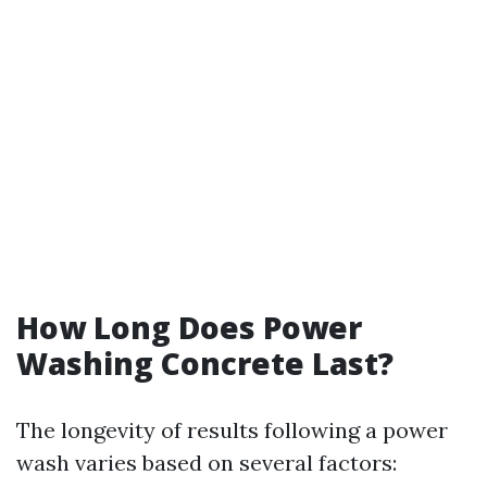
How Long Does Power
Washing Concrete Last?
The longevity of results following a power
wash varies based on several factors: