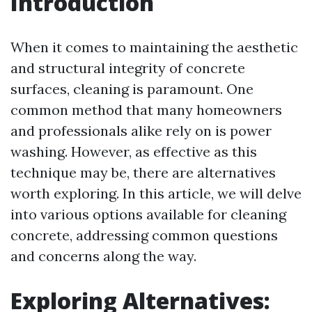
Introduction
When it comes to maintaining the aesthetic
and structural integrity of concrete
surfaces, cleaning is paramount. One
common method that many homeowners
and professionals alike rely on is power
washing. However, as effective as this
technique may be, there are alternatives
worth exploring. In this article, we will delve
into various options available for cleaning
concrete, addressing common questions
and concerns along the way.
Exploring Alternatives: