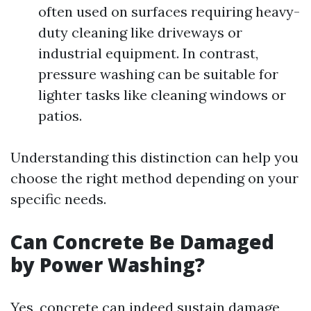
often used on surfaces requiring heavy-
duty cleaning like driveways or
industrial equipment. In contrast,
pressure washing can be suitable for
lighter tasks like cleaning windows or
patios.
Understanding this distinction can help you
choose the right method depending on your
specific needs.
Can Concrete Be Damaged
by Power Washing?
Yes, concrete can indeed sustain damage