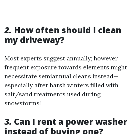
2.
How often should I clean
my driveway?
Most experts suggest annually; however
frequent exposure towards elements might
necessitate semiannual cleans instead—
especially after harsh winters filled with
salt/sand treatments used during
snowstorms!
3.
Can I rent a power washer
instead of buying one?