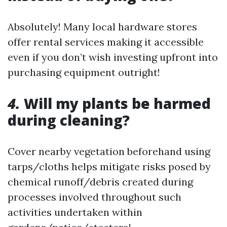
Absolutely! Many local hardware stores
offer rental services making it accessible
even if you don’t wish investing upfront into
purchasing equipment outright!
4.
Will my plants be harmed
during cleaning?
Cover nearby vegetation beforehand using
tarps/cloths helps mitigate risks posed by
chemical runoff/debris created during
processes involved throughout such
activities undertaken within