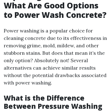
What Are Good Options
to Power Wash Concrete?
Power washing is a popular choice for
cleaning concrete due to its effectiveness in
removing grime, mold, mildew, and other
stubborn stains. But does that mean it’s the
only option? Absolutely not! Several
alternatives can achieve similar results
without the potential drawbacks associated
with power washing.
What is the Difference
Between Pressure Washing