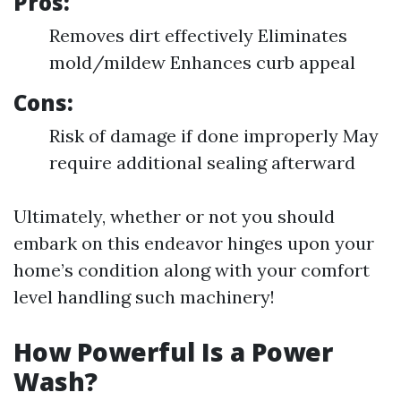
Pros:
Removes dirt effectively Eliminates
mold/mildew Enhances curb appeal
Cons:
Risk of damage if done improperly May
require additional sealing afterward
Ultimately, whether or not you should
embark on this endeavor hinges upon your
home’s condition along with your comfort
level handling such machinery!
How Powerful Is a Power
Wash?