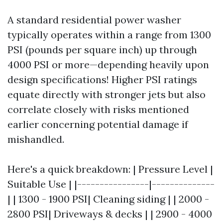
A standard residential power washer
typically operates within a range from 1300
PSI (pounds per square inch) up through
4000 PSI or more—depending heavily upon
design specifications! Higher PSI ratings
equate directly with stronger jets but also
correlate closely with risks mentioned
earlier concerning potential damage if
mishandled.
Here's a quick breakdown: | Pressure Level |
Suitable Use | |----------------|--------------
| | 1300 - 1900 PSI| Cleaning siding | | 2000 -
2800 PSI| Driveways & decks | | 2900 - 4000