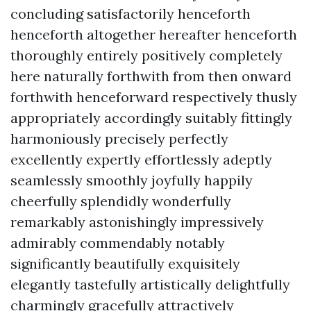
concluding satisfactorily henceforth
henceforth altogether hereafter henceforth
thoroughly entirely positively completely
here naturally forthwith from then onward
forthwith henceforward respectively thusly
appropriately accordingly suitably fittingly
harmoniously precisely perfectly
excellently expertly effortlessly adeptly
seamlessly smoothly joyfully happily
cheerfully splendidly wonderfully
remarkably astonishingly impressively
admirably commendably notably
significantly beautifully exquisitely
elegantly tastefully artistically delightfully
charmingly gracefully attractively