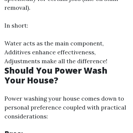
removal).
In short:
Water acts as the main component,
Additives enhance effectiveness,
Adjustments make all the difference!
Should You Power Wash
Your House?
Power washing your house comes down to
personal preference coupled with practical
considerations: