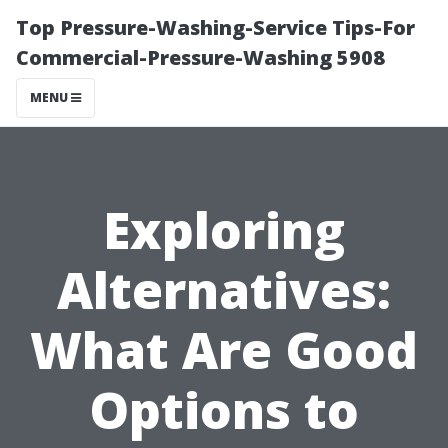
Top Pressure-Washing-Service Tips-For
Commercial-Pressure-Washing 5908
MENU
Exploring
Alternatives:
What Are Good
Options to