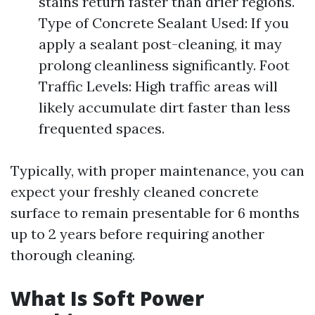
stains return faster than drier regions.
Type of Concrete Sealant Used: If you
apply a sealant post-cleaning, it may
prolong cleanliness significantly. Foot
Traffic Levels: High traffic areas will
likely accumulate dirt faster than less
frequented spaces.
Typically, with proper maintenance, you can
expect your freshly cleaned concrete
surface to remain presentable for 6 months
up to 2 years before requiring another
thorough cleaning.
What Is Soft Power