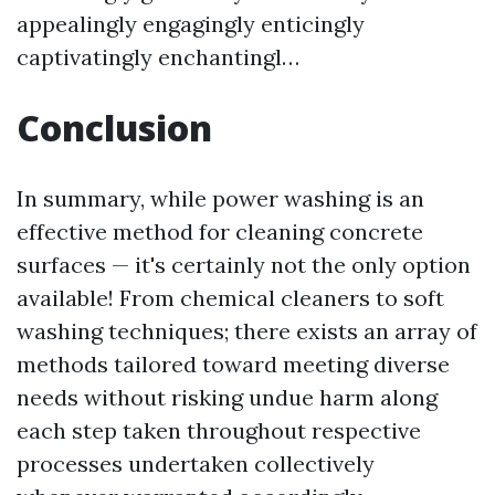
appealingly engagingly enticingly
captivatingly enchantingl…
Conclusion
In summary, while power washing is an
effective method for cleaning concrete
surfaces — it's certainly not the only option
available! From chemical cleaners to soft
washing techniques; there exists an array of
methods tailored toward meeting diverse
needs without risking undue harm along
each step taken throughout respective
processes undertaken collectively