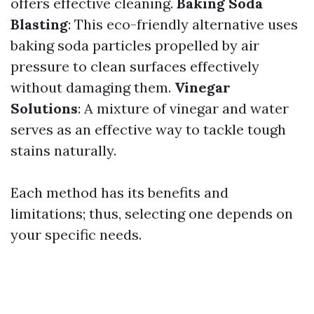
offers effective cleaning.
Baking Soda
Blasting
: This eco-friendly alternative uses
baking soda particles propelled by air
pressure to clean surfaces effectively
without damaging them.
Vinegar
Solutions
: A mixture of vinegar and water
serves as an effective way to tackle tough
stains naturally.
Each method has its benefits and
limitations; thus, selecting one depends on
your specific needs.