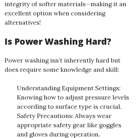
integrity of softer materials—making it an
excellent option when considering
alternatives!
Is Power Washing Hard?
Power washing isn’t inherently hard but
does require some knowledge and skill:
Understanding Equipment Settings:
Knowing how to adjust pressure levels
according to surface type is crucial.
Safety Precautions: Always wear
appropriate safety gear like goggles
and gloves during operation.