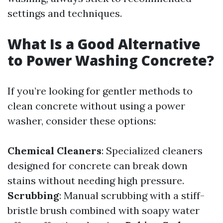
settings and techniques.
What Is a Good Alternative
to Power Washing Concrete?
If you’re looking for gentler methods to
clean concrete without using a power
washer, consider these options:
Chemical Cleaners
: Specialized cleaners
designed for concrete can break down
stains without needing high pressure.
Scrubbing
: Manual scrubbing with a stiff-
bristle brush combined with soapy water