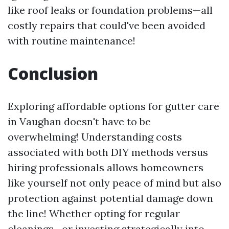
like roof leaks or foundation problems—all
costly repairs that could've been avoided
with routine maintenance!
Conclusion
Exploring affordable options for gutter care
in Vaughan doesn't have to be
overwhelming! Understanding costs
associated with both DIY methods versus
hiring professionals allows homeowners
like yourself not only peace of mind but also
protection against potential damage down
the line! Whether opting for regular
cleanings—or investing strategically into