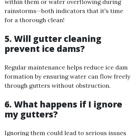
within them or water overflowing during
rainstorms—both indicators that it's time
for a thorough clean!
5. Will gutter cleaning
prevent ice dams?
Regular maintenance helps reduce ice dam
formation by ensuring water can flow freely
through gutters without obstruction.
6. What happens if I ignore
my gutters?
Ignoring them could lead to serious issues