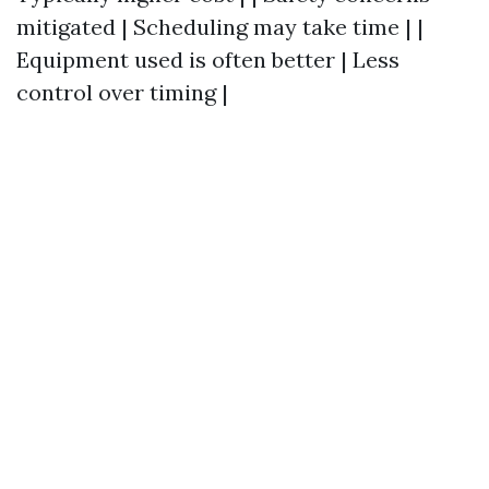
mitigated | Scheduling may take time | |
Equipment used is often better | Less
control over timing |