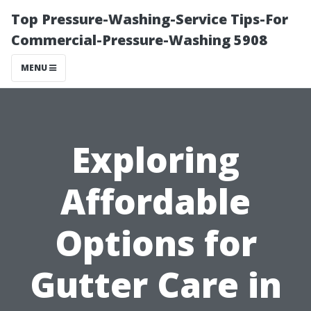
Top Pressure-Washing-Service Tips-For
Commercial-Pressure-Washing 5908
MENU
Exploring
Affordable
Options for
Gutter Care in