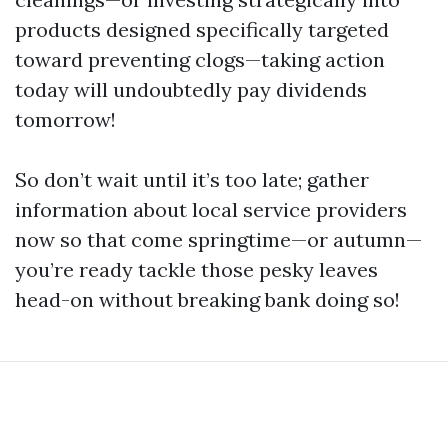
products designed specifically targeted
toward preventing clogs—taking action
today will undoubtedly pay dividends
tomorrow!
So don’t wait until it’s too late; gather
information about local service providers
now so that come springtime—or autumn—
you’re ready tackle those pesky leaves
head-on without breaking bank doing so!