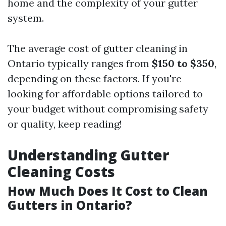
home and the complexity of your gutter
system.
The average cost of gutter cleaning in
Ontario typically ranges from
$150 to $350
,
depending on these factors. If you're
looking for affordable options tailored to
your budget without compromising safety
or quality, keep reading!
Understanding Gutter
Cleaning Costs
How Much Does It Cost to Clean
Gutters in Ontario?