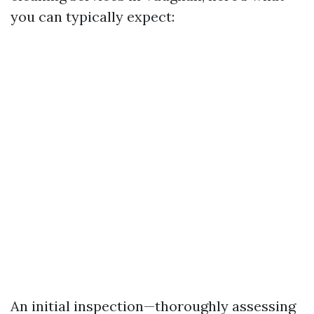
you can typically expect:
An initial inspection—thoroughly assessing