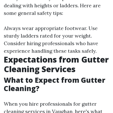
dealing with heights or ladders. Here are
some general safety tips:
Always wear appropriate footwear. Use
sturdy ladders rated for your weight.
Consider hiring professionals who have
experience handling these tasks safely.
Expectations from Gutter
Cleaning Services
What to Expect from Gutter
Cleaning?
When you hire professionals for gutter
cleaning services in Vaughan, here's what