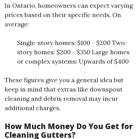
In Ontario, homeowners can expect varying
prices based on their specific needs. On
average:
Single-story homes: $100 - $200 Two-
story homes: $200 - $350 Large homes
or complex systems: Upwards of $400
These figures give you a general idea but
keep in mind that extras like downspout
cleaning and debris removal may incur
additional charges.
How Much Money Do You Get for
Cleaning Gutters?