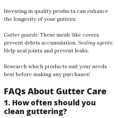
Investing in quality products can enhance
the longevity of your gutters:
Gutter guards:
These mesh-like covers
prevent debris accumulation.
Sealing agents:
Help seal joints and prevent leaks.
Research which products suit your needs
best before making any purchases!
FAQs About Gutter Care
1. How often should you
clean guttering?