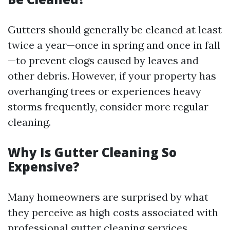
Gutters should generally be cleaned at least
twice a year—once in spring and once in fall
—to prevent clogs caused by leaves and
other debris. However, if your property has
overhanging trees or experiences heavy
storms frequently, consider more regular
cleaning.
Why Is Gutter Cleaning So
Expensive?
Many homeowners are surprised by what
they perceive as high costs associated with
professional gutter cleaning services.