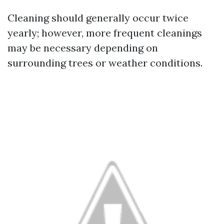
Cleaning should generally occur twice
yearly; however, more frequent cleanings
may be necessary depending on
surrounding trees or weather conditions.