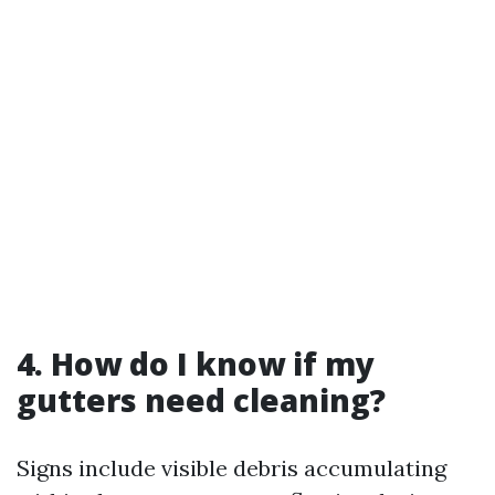
4. How do I know if my
gutters need cleaning?
Signs include visible debris accumulating