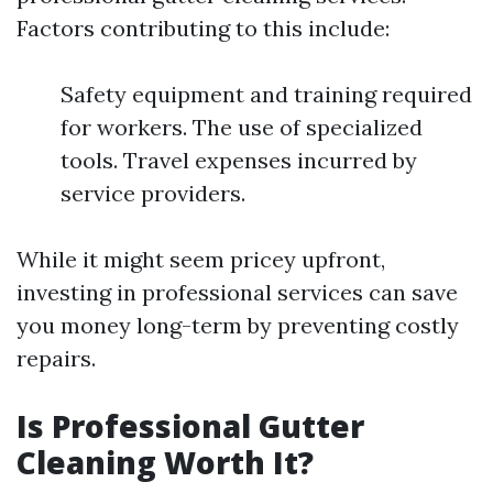
Factors contributing to this include:
Safety equipment and training required
for workers. The use of specialized
tools. Travel expenses incurred by
service providers.
While it might seem pricey upfront,
investing in professional services can save
you money long-term by preventing costly
repairs.
Is Professional Gutter
Cleaning Worth It?