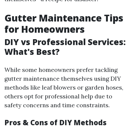
Gutter Maintenance Tips
for Homeowners
DIY vs Professional Services:
What's Best?
While some homeowners prefer tackling
gutter maintenance themselves using DIY
methods like leaf blowers or garden hoses,
others opt for professional help due to
safety concerns and time constraints.
Pros & Cons of DIY Methods