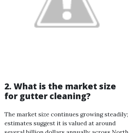
2. What is the market size
for gutter cleaning?
The market size continues growing steadily;
estimates suggest it is valued at around
several billion dollars annually across North