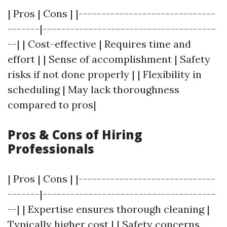
| Pros | Cons | |------------------------------
-------|--------------------------------------
--| | Cost-effective | Requires time and
effort | | Sense of accomplishment | Safety
risks if not done properly | | Flexibility in
scheduling | May lack thoroughness
compared to pros|
Pros & Cons of Hiring
Professionals
| Pros | Cons | |------------------------------
-------|--------------------------------------
--| | Expertise ensures thorough cleaning |
Typically higher cost | | Safety concerns