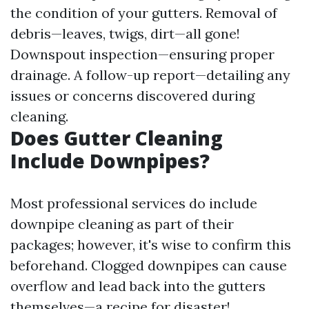
the condition of your gutters. Removal of
debris—leaves, twigs, dirt—all gone!
Downspout inspection—ensuring proper
drainage. A follow-up report—detailing any
issues or concerns discovered during
cleaning.
Does Gutter Cleaning
Include Downpipes?
Most professional services do include
downpipe cleaning as part of their
packages; however, it's wise to confirm this
beforehand. Clogged downpipes can cause
overflow and lead back into the gutters
themselves—a recipe for disaster!