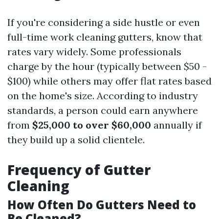
If you're considering a side hustle or even
full-time work cleaning gutters, know that
rates vary widely. Some professionals
charge by the hour (typically between $50 -
$100) while others may offer flat rates based
on the home's size. According to industry
standards, a person could earn anywhere
from
$25,000 to over $60,000
annually if
they build up a solid clientele.
Frequency of Gutter
Cleaning
How Often Do Gutters Need to
Be Cleaned?