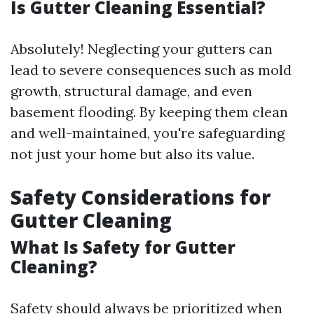
Is Gutter Cleaning Essential?
Absolutely! Neglecting your gutters can
lead to severe consequences such as mold
growth, structural damage, and even
basement flooding. By keeping them clean
and well-maintained, you're safeguarding
not just your home but also its value.
Safety Considerations for
Gutter Cleaning
What Is Safety for Gutter
Cleaning?
Safety should always be prioritized when