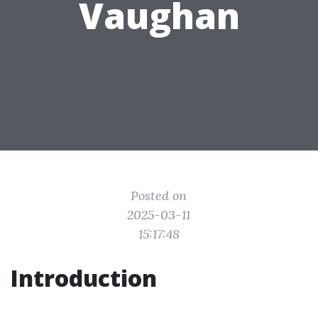
Vaughan
Posted on
2025-03-11
15:17:48
Introduction