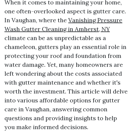
When it comes to maintaining your home,
one often-overlooked aspect is gutter care.
In Vaughan, where the
Vanishing Pressure
Wash Gutter Cleaning in Amherst, NY
climate can be as unpredictable as a
chameleon, gutters play an essential role in
protecting your roof and foundation from
water damage. Yet, many homeowners are
left wondering about the costs associated
with gutter maintenance and whether it's
worth the investment. This article will delve
into various affordable options for gutter
care in Vaughan, answering common
questions and providing insights to help
you make informed decisions.