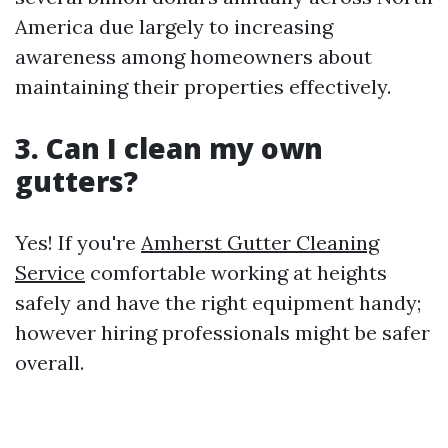
America due largely to increasing
awareness among homeowners about
maintaining their properties effectively.
3. Can I clean my own
gutters?
Yes! If you're
Amherst Gutter Cleaning
Service
comfortable working at heights
safely and have the right equipment handy;
however hiring professionals might be safer
overall.