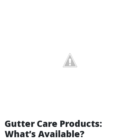
Gutter Care Products:
What’s Available?