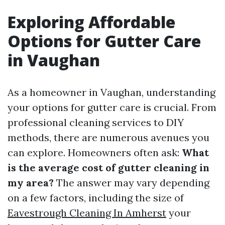
Exploring Affordable
Options for Gutter Care
in Vaughan
As a homeowner in Vaughan, understanding
your options for gutter care is crucial. From
professional cleaning services to DIY
methods, there are numerous avenues you
can explore. Homeowners often ask:
What
is the average cost of gutter cleaning in
my area?
The answer may vary depending
on a few factors, including the size of
Eavestrough Cleaning In Amherst
your