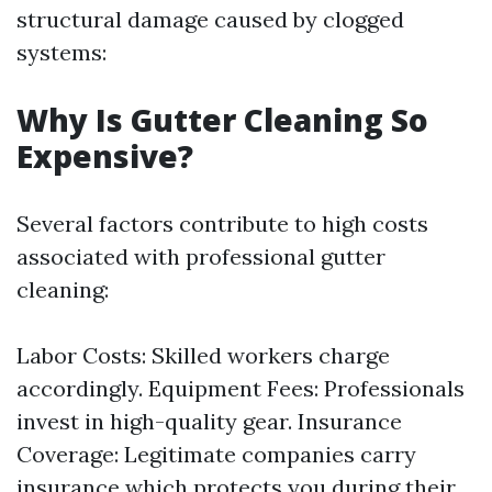
structural damage caused by clogged
systems:
Why Is Gutter Cleaning So
Expensive?
Several factors contribute to high costs
associated with professional gutter
cleaning:
Labor Costs: Skilled workers charge
accordingly. Equipment Fees: Professionals
invest in high-quality gear. Insurance
Coverage: Legitimate companies carry
insurance which protects you during their