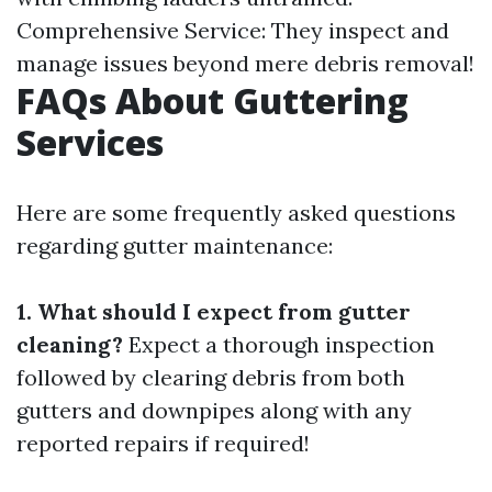
Comprehensive Service: They inspect and
manage issues beyond mere debris removal!
FAQs About Guttering
Services
Here are some frequently asked questions
regarding gutter maintenance:
1. What should I expect from gutter
cleaning?
Expect a thorough inspection
followed by clearing debris from both
gutters and downpipes along with any
reported repairs if required!