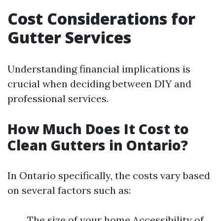
Cost Considerations for
Gutter Services
Understanding financial implications is
crucial when deciding between DIY and
professional services.
How Much Does It Cost to
Clean Gutters in Ontario?
In Ontario specifically, the costs vary based
on several factors such as:
The size of your home Accessibility of