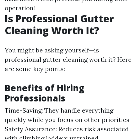
operation!
Is Professional Gutter
Cleaning Worth It?
You might be asking yourself—is
professional gutter cleaning worth it? Here
are some key points:
Benefits of Hiring
Professionals
Time-Saving: They handle everything
quickly while you focus on other priorities.
Safety Assurance: Reduces risk associated
with climbing ladders untrained.