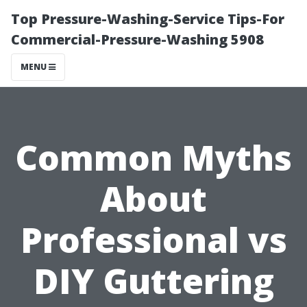
Top Pressure-Washing-Service Tips-For
Commercial-Pressure-Washing 5908
MENU
Common Myths
About
Professional vs
DIY Guttering