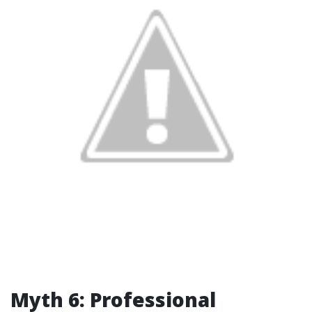
Myth 6: Professional