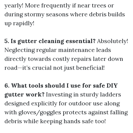
yearly! More frequently if near trees or
during stormy seasons where debris builds
up rapidly!
5. Is gutter cleaning essential?
Absolutely!
Neglecting regular maintenance leads
directly towards costly repairs later down
road—it’s crucial not just beneficial!
6. What tools should I use for safe DIY
gutter work?
Investing in sturdy ladders
designed explicitly for outdoor use along
with gloves/goggles protects against falling
debris while keeping hands safe too!