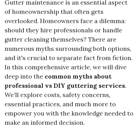
Gutter maintenance is an essential aspect
of homeownership that often gets
overlooked. Homeowners face a dilemma:
should they hire professionals or handle
gutter cleaning themselves? There are
numerous myths surrounding both options,
and it's crucial to separate fact from fiction.
In this comprehensive article, we will dive
deep into the
common myths about
professional vs DIY guttering services
.
We’ll explore costs, safety concerns,
essential practices, and much more to
empower you with the knowledge needed to
make an informed decision.