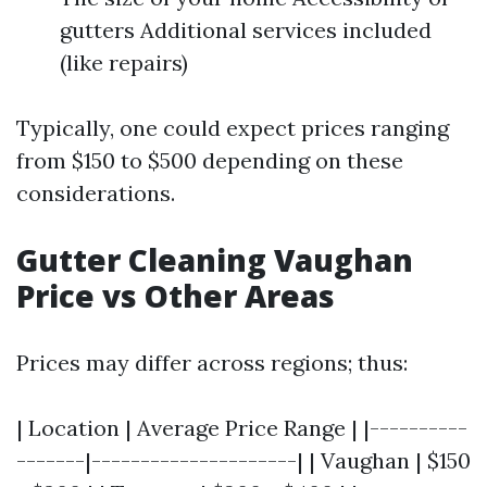
gutters Additional services included
(like repairs)
Typically, one could expect prices ranging
from $150 to $500 depending on these
considerations.
Gutter Cleaning Vaughan
Price vs Other Areas
Prices may differ across regions; thus:
| Location | Average Price Range | |----------
-------|---------------------| | Vaughan | $150