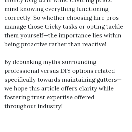
mind knowing everything functioning
correctly! So whether choosing hire pros
manage those tricky tasks or opting tackle
them yourself—the importance lies within
being proactive rather than reactive!
By debunking myths surrounding
professional versus DIY options related
specifically towards maintaining gutters—
we hope this article offers clarity while
fostering trust expertise offered
throughout industry!