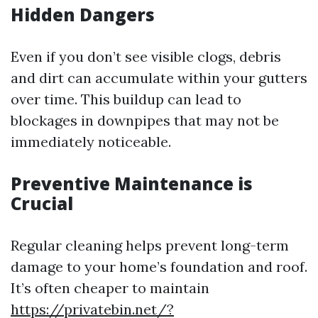
Hidden Dangers
Even if you don’t see visible clogs, debris
and dirt can accumulate within your gutters
over time. This buildup can lead to
blockages in downpipes that may not be
immediately noticeable.
Preventive Maintenance is
Crucial
Regular cleaning helps prevent long-term
damage to your home’s foundation and roof.
It’s often cheaper to maintain
https://privatebin.net/?