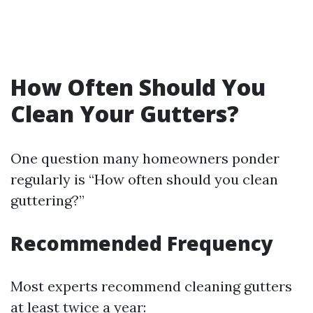
How Often Should You
Clean Your Gutters?
One question many homeowners ponder
regularly is “How often should you clean
guttering?”
Recommended Frequency
Most experts recommend cleaning gutters
at least twice a year: