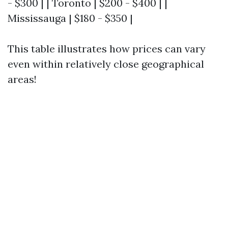
- $300 | | Toronto | $200 - $400 | |
Mississauga | $180 - $350 |
This table illustrates how prices can vary
even within relatively close geographical
areas!