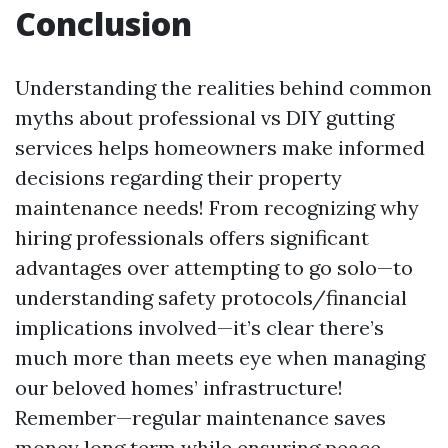
Conclusion
Understanding the realities behind common
myths about professional vs DIY gutting
services helps homeowners make informed
decisions regarding their property
maintenance needs! From recognizing why
hiring professionals offers significant
advantages over attempting to go solo—to
understanding safety protocols/financial
implications involved—it’s clear there’s
much more than meets eye when managing
our beloved homes’ infrastructure!
Remember—regular maintenance saves
money long term while ensuring peace