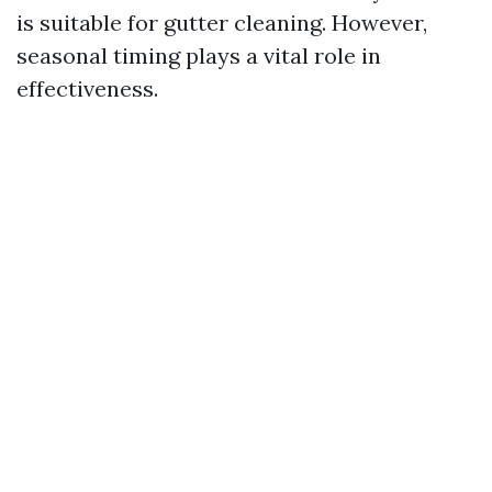
is suitable for gutter cleaning. However,
seasonal timing plays a vital role in
effectiveness.