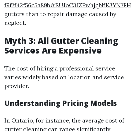
f9f7f42f56c5a89b#EUJoC3JZFwhjqNfK3YN7F
gutters than to repair damage caused by
neglect.
Myth 3: All Gutter Cleaning
Services Are Expensive
The cost of hiring a professional service
varies widely based on location and service
provider.
Understanding Pricing Models
In Ontario, for instance, the average cost of
gutter cleaning can range significantly