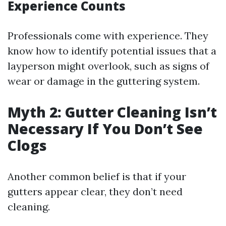
Experience Counts
Professionals come with experience. They
know how to identify potential issues that a
layperson might overlook, such as signs of
wear or damage in the guttering system.
Myth 2: Gutter Cleaning Isn’t
Necessary If You Don’t See
Clogs
Another common belief is that if your
gutters appear clear, they don’t need
cleaning.