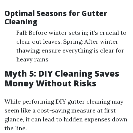
Optimal Seasons for Gutter
Cleaning
Fall: Before winter sets in; it’s crucial to
clear out leaves. Spring: After winter
thawing; ensure everything is clear for
heavy rains.
Myth 5: DIY Cleaning Saves
Money Without Risks
While performing DIY gutter cleaning may
seem like a cost-saving measure at first
glance, it can lead to hidden expenses down
the line.