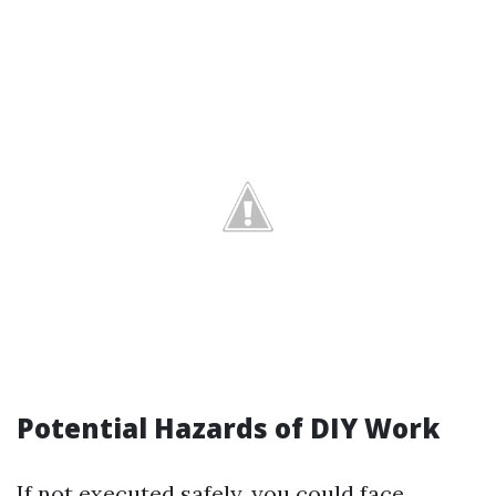
Potential Hazards of DIY Work
If not executed safely, you could face