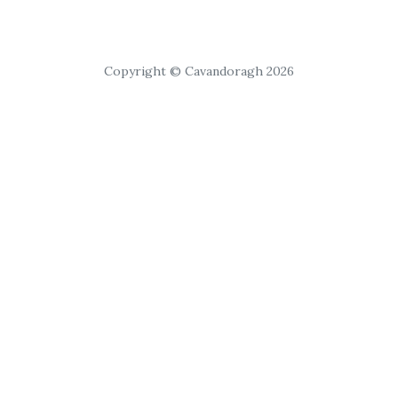
Copyright © Cavandoragh 2026