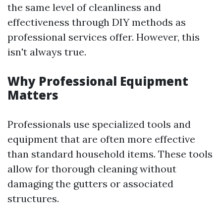
the same level of cleanliness and
effectiveness through DIY methods as
professional services offer. However, this
isn't always true.
Why Professional Equipment
Matters
Professionals use specialized tools and
equipment that are often more effective
than standard household items. These tools
allow for thorough cleaning without
damaging the gutters or associated
structures.