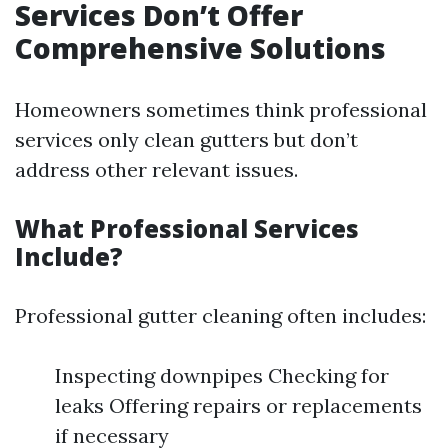
Services Don’t Offer
Comprehensive Solutions
Homeowners sometimes think professional
services only clean gutters but don’t
address other relevant issues.
What Professional Services
Include?
Professional gutter cleaning often includes:
Inspecting downpipes Checking for
leaks Offering repairs or replacements
if necessary