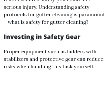
serious injury. Understanding safety
protocols for gutter cleaning is paramount
—what is safety for gutter cleaning?
Investing in Safety Gear
Proper equipment such as ladders with
stabilizers and protective gear can reduce
risks when handling this task yourself.