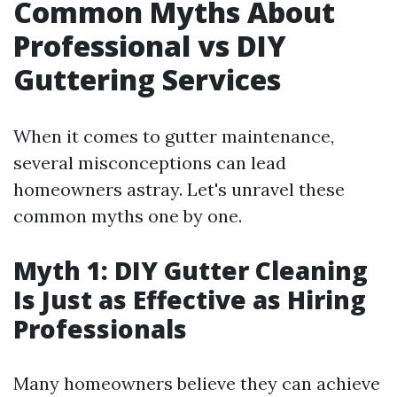
Common Myths About
Professional vs DIY
Guttering Services
When it comes to gutter maintenance,
several misconceptions can lead
homeowners astray. Let's unravel these
common myths one by one.
Myth 1: DIY Gutter Cleaning
Is Just as Effective as Hiring
Professionals
Many homeowners believe they can achieve