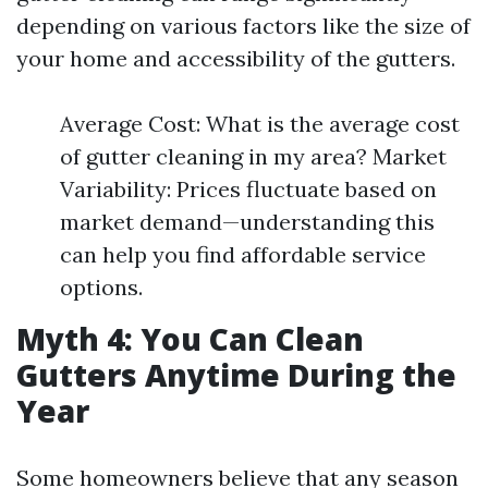
depending on various factors like the size of
your home and accessibility of the gutters.
Average Cost: What is the average cost
of gutter cleaning in my area? Market
Variability: Prices fluctuate based on
market demand—understanding this
can help you find affordable service
options.
Myth 4: You Can Clean
Gutters Anytime During the
Year
Some homeowners believe that any season