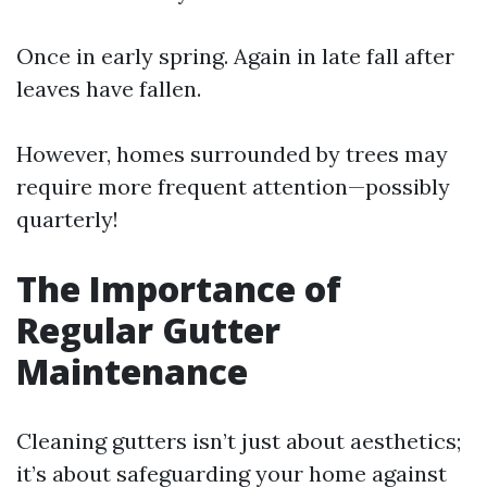
Once in early spring. Again in late fall after
leaves have fallen.
However, homes surrounded by trees may
require more frequent attention—possibly
quarterly!
The Importance of
Regular Gutter
Maintenance
Cleaning gutters isn’t just about aesthetics;
it’s about safeguarding your home against