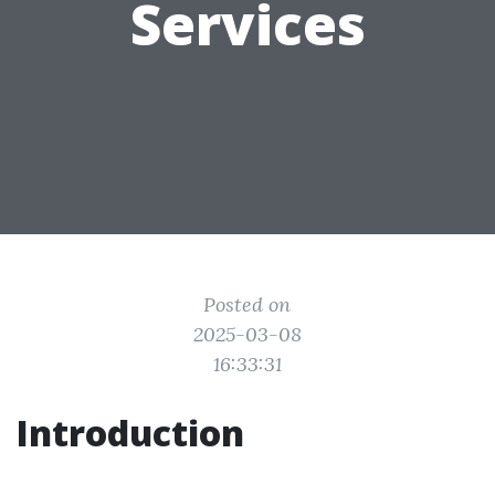
Services
Posted on
2025-03-08
16:33:31
Introduction