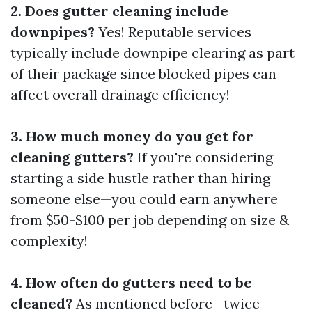
2. Does gutter cleaning include
downpipes?
Yes! Reputable services
typically include downpipe clearing as part
of their package since blocked pipes can
affect overall drainage efficiency!
3. How much money do you get for
cleaning gutters?
If you're considering
starting a side hustle rather than hiring
someone else—you could earn anywhere
from $50-$100 per job depending on size &
complexity!
4. How often do gutters need to be
cleaned?
As mentioned before—twice