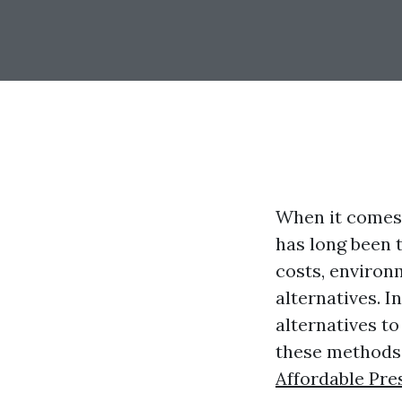
When it comes 
has long been 
costs, environ
alternatives. I
alternatives t
these methods,
Affordable Pre