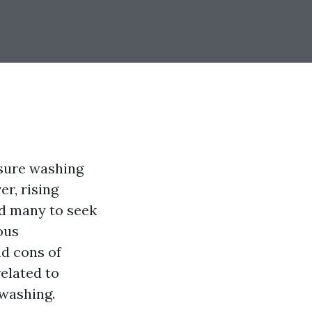
ssure washing
r, rising
ed many to seek
ous
nd cons of
elated to
washing.