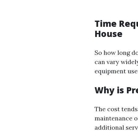
Time Requ
House
So how long do
can vary widely
equipment used
Why is Pr
The cost tends
maintenance or 
additional serv