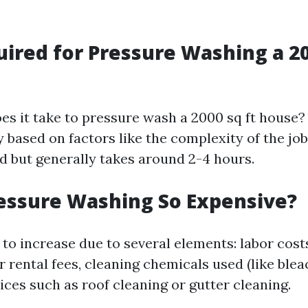
ired for Pressure Washing a 20
es it take to pressure wash a 2000 sq ft house?
 based on factors like the complexity of the jo
 but generally takes around 2-4 hours.
essure Washing So Expensive?
 to increase due to several elements: labor cos
rental fees, cleaning chemicals used (like blea
ices such as roof cleaning or gutter cleaning.