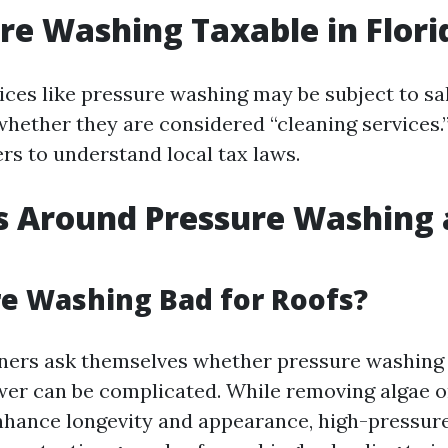
ure Washing Taxable in Flori
vices like pressure washing may be subject to sa
ether they are considered “cleaning services.” I
rs to understand local tax laws.
s Around Pressure Washing
re Washing Bad for Roofs?
rs ask themselves whether pressure washing i
wer can be complicated. While removing algae 
nhance longevity and appearance, high-pressur