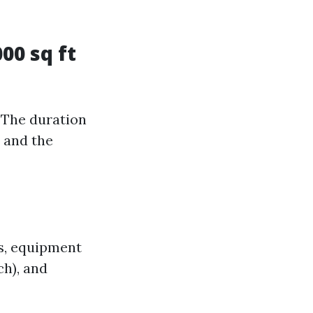
00 sq ft
 The duration
b and the
ts, equipment
ch), and