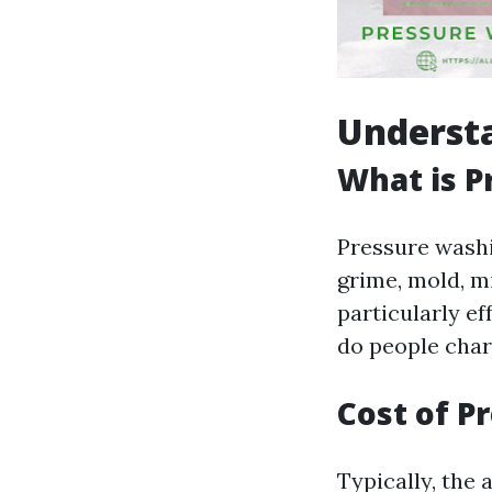
Underst
What is P
Pressure washi
grime, mold, m
particularly ef
do people char
Cost of P
Typically, the