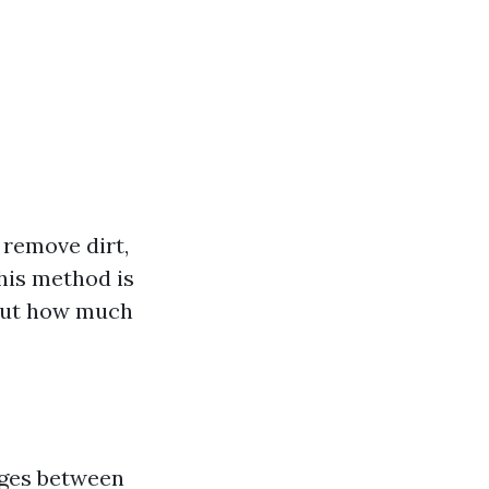
 remove dirt,
his method is
. But how much
nges between