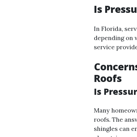
Is Press
In Florida, ser
depending on wh
service provide
Concern
Roofs
Is Pressu
Many homeowne
roofs. The ans
shingles can e