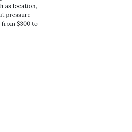
h as location,
out pressure
e from $300 to