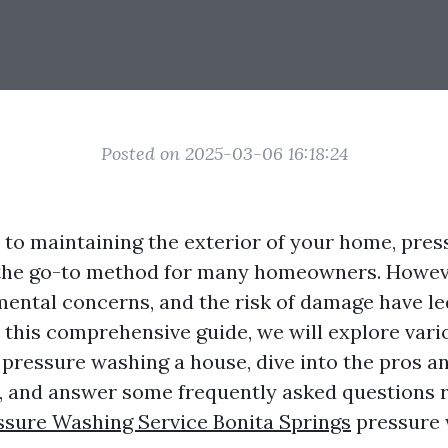
Posted on 2025-03-06 16:18:24
to maintaining the exterior of your home, pre
the go-to method for many homeowners. Howeve
mental concerns, and the risk of damage have l
n this comprehensive guide, we will explore vari
o pressure washing a house, dive into the pros a
 and answer some frequently asked questions r
ssure Washing Service Bonita Springs
pressure 