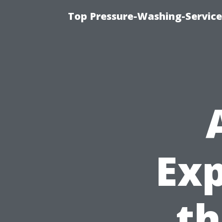
Top Pressure-Washing-Service
Exp
th