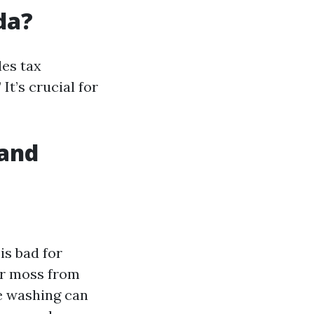
da?
les tax
t’s crucial for
 and
s bad for
or moss from
e washing can