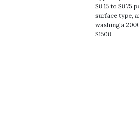
$0.15 to $0.75 
surface type, a
washing a 2000
$1500.