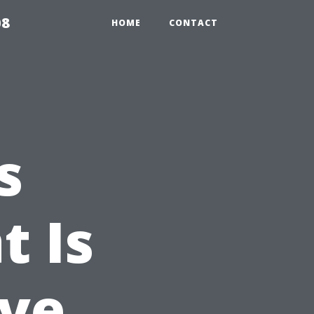
08
HOME
CONTACT
s
t Is
ive