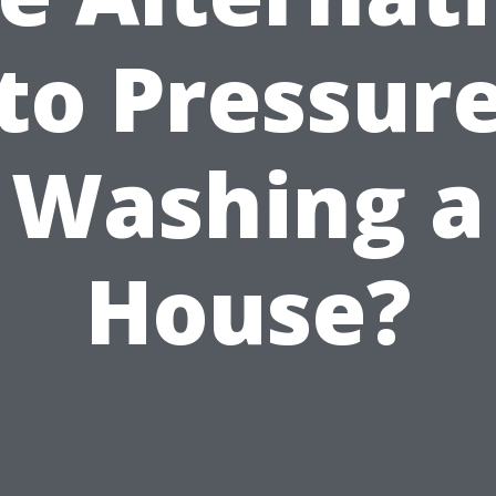
to Pressur
Washing a
House?