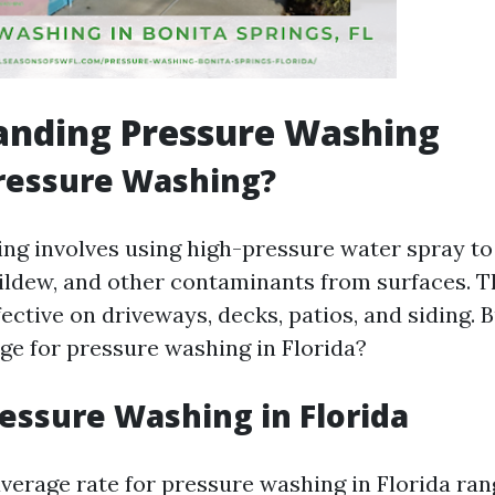
anding Pressure Washing
ressure Washing?
ng involves using high-pressure water spray to
ildew, and other contaminants from surfaces. T
fective on driveways, decks, patios, and siding
ge for pressure washing in Florida?
ressure Washing in Florida
 average rate for pressure washing in Florida ra