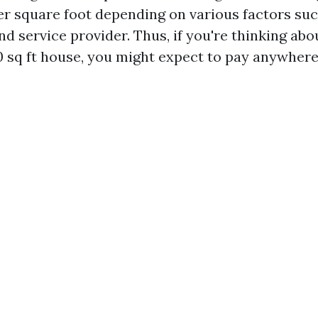
per square foot depending on various factors suc
nd service provider. Thus, if you're thinking ab
 sq ft house, you might expect to pay anywher