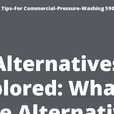
 Tips-For Commercial-Pressure-Washing 59
Alternative
lored: Wha
e Alternat